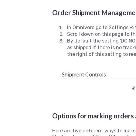
Order Shipment Managemen
In Omnivore go to Settings ->
Scroll down on this page to 
By default the setting 'DO NOT
as shipped if there is no trac
the right of this setting to re
Options for marking orders 
Here are two different ways to mark