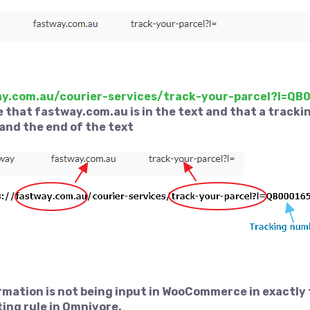
ay.com.au/courier-services/track-your-parcel?l=Q
 that fastway.com.au is in the text and that a tracki
and the end of the text
ormation is not being input in WooCommerce in exactly
ting rule in Omnivore.