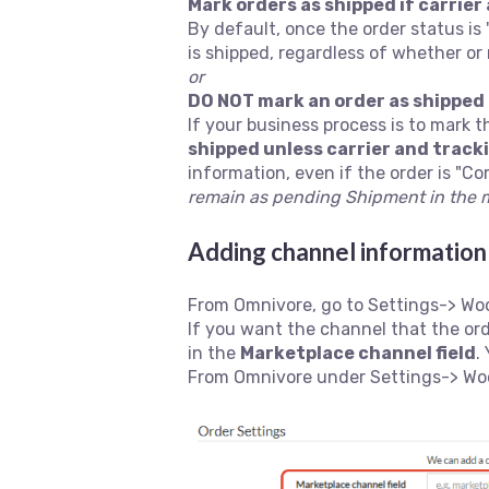
Mark orders as shipped if carrier
By default, once the order status is
is shipped, regardless of whether or
or
DO NOT mark an order as shipped 
If your business process is to mark 
shipped unless carrier and track
information, even if the order is "C
remain as pending Shipment in the 
Adding channel information 
From Omnivore, go to Settings-> Wo
If you want the channel that the or
in the
Marketplace channel field
.
From Omnivore under Settings-> Woo