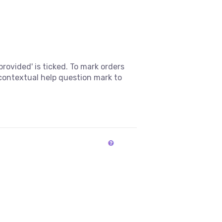
rovided' is ticked. To mark orders
 contextual help question mark to