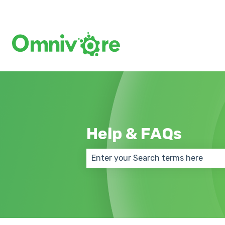
Help & FAQs
There are no suggestions because