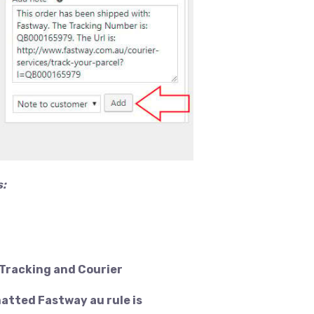
s:
 Tracking and Courier
matted Fastway au rule is