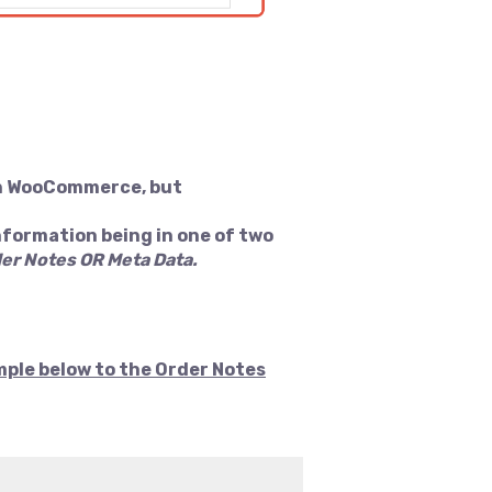
hin WooCommerce, but
nformation being in one of two
er Notes OR Meta Data.
mple below to the Order Notes