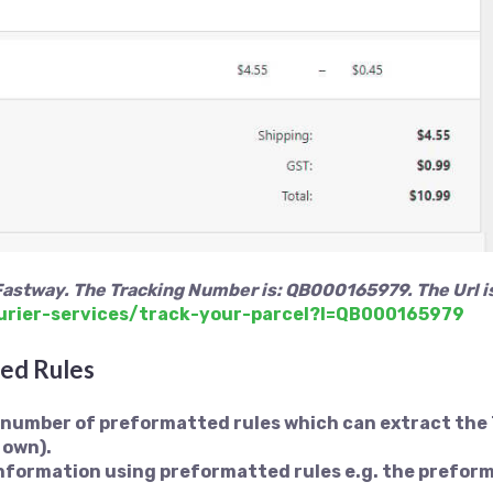
Fastway. The Tracking Number is: QB000165979. The Url i
urier-services/track-your-parcel?l=QB000165979
ed Rules
a number of preformatted rules which can extract the
 own).
 information using preformatted rules e.g. the prefor