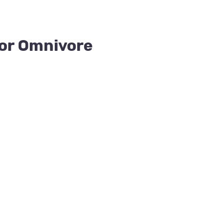
for Omnivore