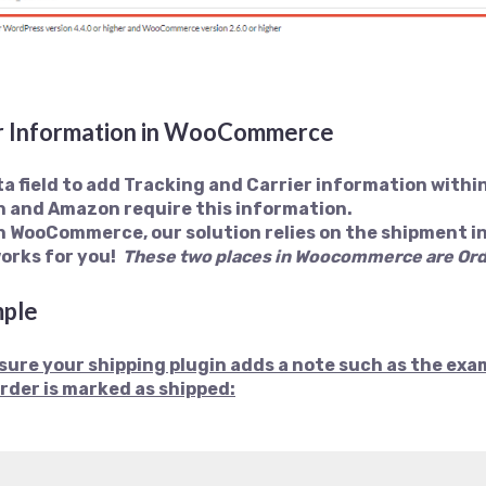
er Information in WooCommerce
a field to add Tracking and Carrier information wit
h and Amazon require this information.
n WooCommerce, our solution relies on the shipment i
works for you!
These two places in Woocommerce are
Ord
mple
nsure your shipping plugin adds a note such as the exa
rder is marked as shipped: