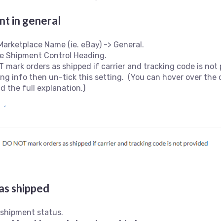
t in general
Marketplace Name (ie. eBay) -> General.
the Shipment Control Heading.
 mark orders as shipped if carrier and tracking code is not p
king info then un-tick this setting. (You can hover over the
ad the full explanation.)
as shipped
 shipment status.