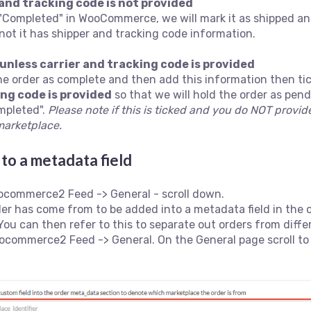
 and tracking code is not provided
 "Completed" in WooCommerce, we will mark it as shipped an
 not it has shipper and tracking code information.
unless carrier and tracking code is provided
the order as complete and then add this information then ti
ing code is provided
so that we will hold the order as pend
ompleted".
Please note if this is ticked and you do NOT provide
marketplace.
to a metadata field
ocommerce2 Feed -> General - scroll down.
der has come from to be added into a metadata field in the 
 You can then refer to this to separate out orders from di
commerce2 Feed -> General. On the General page scroll to 