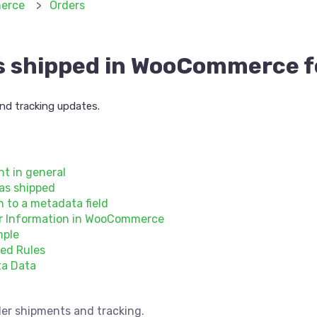
erce
Orders
s shipped in WooCommerce 
d tracking updates.
t in general
 as shipped
 to a metadata field
er Information in WooCommerce
mple
ed Rules
ta Data
er shipments and tracking.