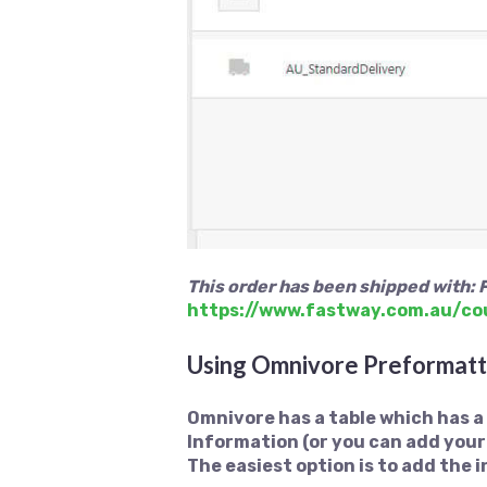
This order has been shipped with: 
https://www.fastway.com.au/co
Using Omnivore Preformatt
Omnivore has a table which has 
Information (or you can add your
The easiest option is to add the