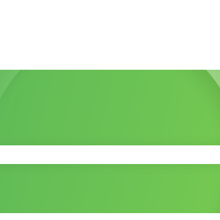
 the search field is empty.