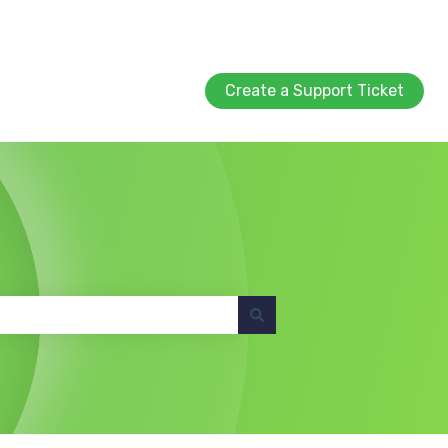
Create a Support Ticket
Create a Support Ticket