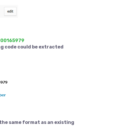
B000165979
ng code could be extracted
 the same format as an existing