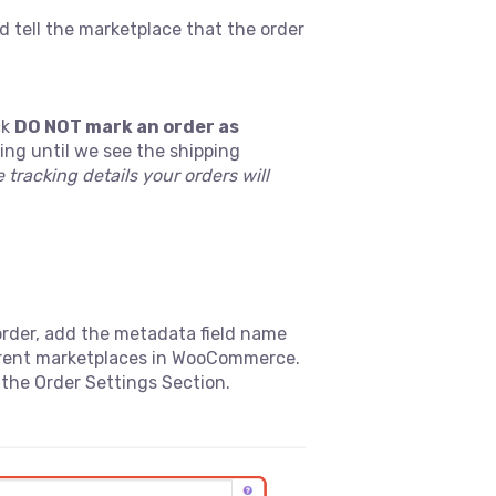
d tell the marketplace that the order
ck
DO NOT mark an order as
ing until we see the shipping
 tracking details your orders will
order, add the metadata field name
fferent marketplaces in WooCommerce.
the Order Settings Section.