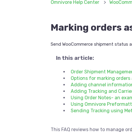
Omnivore Help Center
WooComm
Marking orders a
Send WooCommerce shipment status an
In this article:
Order Shipment Managemen
Options for marking orders
Adding channel information
Adding Tracking and Carri
Using Order Notes- an exa
Using Omnivore Preformatt
Sending Tracking using Me
This FAQ reviews how to manage ord