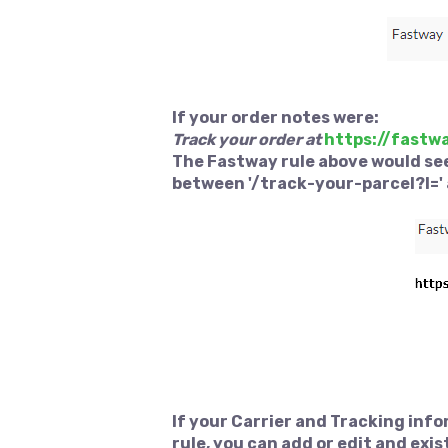
If your order notes were:
Track your order at
https://fastw
The Fastway rule above would see
between '/track-your-parcel?l=' 
If your Carrier and Tracking inf
rule, you can add or edit and exis