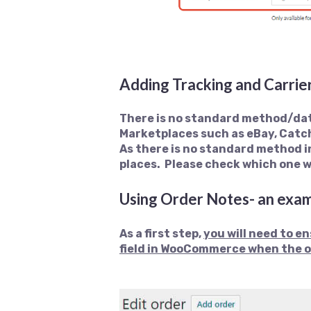
Adding Tracking and Carri
There is no standard method/dat
Marketplaces such as eBay, Catc
As there is no standard method i
places. Please check which one 
Using Order Notes- an exa
As a first step,
y
ou will need to e
field in WooCommerce when the o