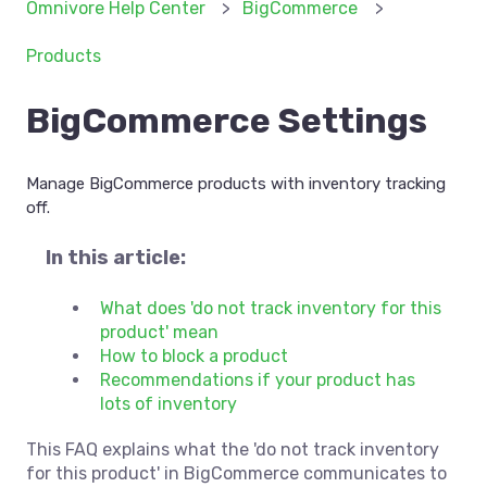
Omnivore Help Center
BigCommerce
Products
BigCommerce Settings
Manage BigCommerce products with inventory tracking
off.
In this article:
What does 'do not track inventory for this
product' mean
How to block a product
Recommendations if your product has
lots of inventory
This FAQ explains what the 'do not track inventory
for this product' in BigCommerce communicates to