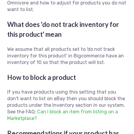
Omnivore and how to adjust for products you do not
want to list.
What does 'do not track inventory for
this product' mean
We assume that all products set to 'do not track
inventory for this product' in Bigcommerce have an
inventory of 10 so that the product will list.
How to block a product
If you have products using this setting that you
don't want to list on eBay then you should block the
products under the Inventory section in our system.
See the FAQ:
Can I block an item from listing on a
Marketplace?
Recommendations if your product has