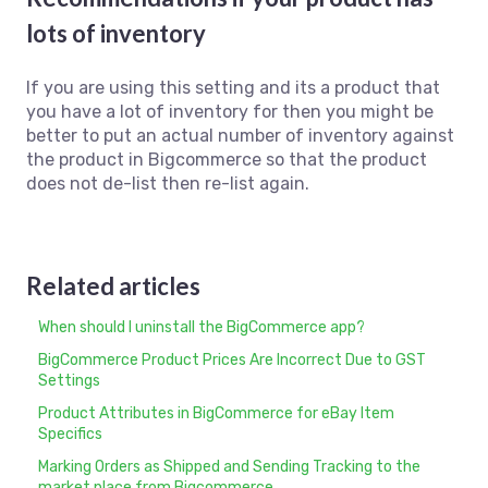
lots of inventory
If you are using this setting and its a product that
you have a lot of inventory for then you might be
better to put an actual number of inventory against
the product in Bigcommerce so that the product
does not de-list then re-list again.
Related articles
When should I uninstall the BigCommerce app?
BigCommerce Product Prices Are Incorrect Due to GST
Settings
Product Attributes in BigCommerce for eBay Item
Specifics
Marking Orders as Shipped and Sending Tracking to the
market place from Bigcommerce