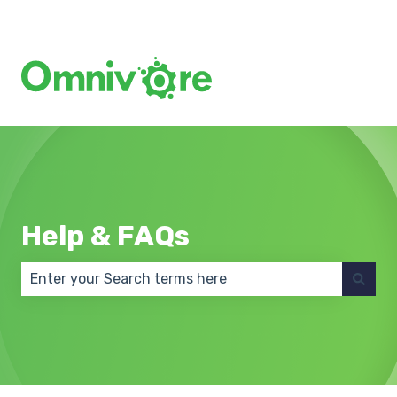
Create a Support Ticket
Help & FAQs
There are no suggestions because the search field 