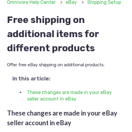
Omnivore Help Center
eBay
Shipping Setup
Free shipping on
additional items for
different products
Offer free eBay shipping on additional products.
In this article:
These changes are made in your eBay
seller account in eBay
These changes are made in your eBay
seller account in eBay