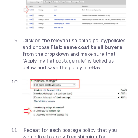
Click on the relevant shipping policy/policies
and choose
Flat: same cost to all buyers
from the drop down and make sure that
"Apply my flat postage rule" is ticked as
below and save the policy in eBay.
Repeat for each postage policy that you
would like to apply free shipping for