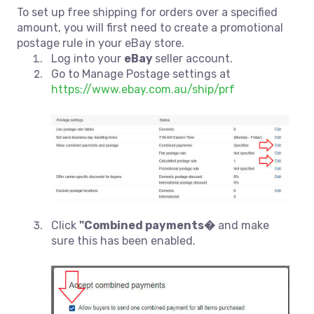
To set up free shipping for orders over a specified
amount, you will first need to create a promotional
postage rule in your eBay store.
Log into your
eBay
seller account.
Go to Manage Postage settings at
https://www.ebay.com.au/ship/prf
Click
"Combined payments�
and make
sure this has been enabled.