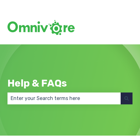
Create a Support Ticket
Help & FAQs
There are no suggestions because the search field 