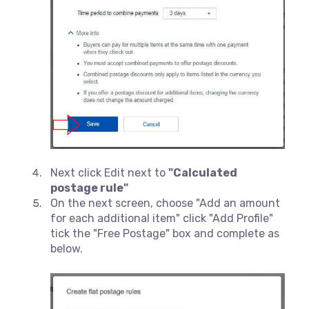
Next click Edit next to
"Calculated
postage rule"
On the next screen, choose "Add an amount
for each additional item" click "Add Profile"
tick the "Free Postage" box and complete as
below.