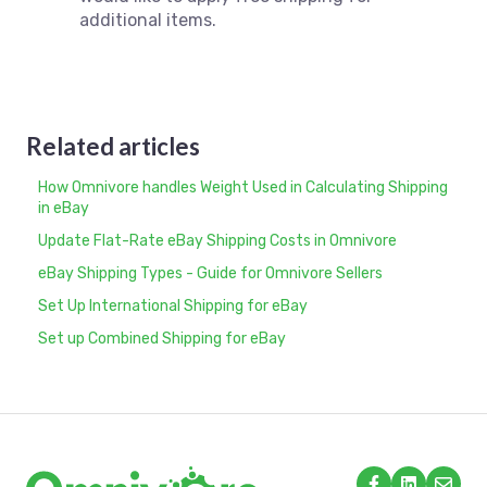
additional items.
Related articles
How Omnivore handles Weight Used in Calculating Shipping
in eBay
Update Flat-Rate eBay Shipping Costs in Omnivore
eBay Shipping Types - Guide for Omnivore Sellers
Set Up International Shipping for eBay
Set up Combined Shipping for eBay