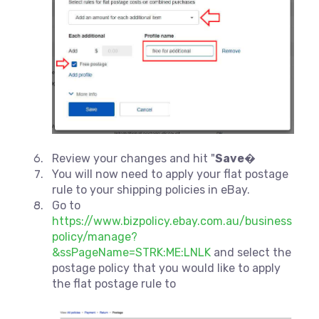
Review your changes and hit "
Save
�
You will now need to apply your flat postage
rule to your shipping policies in eBay.
Go to
https://www.bizpolicy.ebay.com.au/business
policy/manage?
&ssPageName=STRK:ME:LNLK
and select the
postage policy that you would like to apply
the flat postage rule to