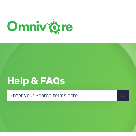
Create a Support Ticket
Help & FAQs
There are no suggestions because the search field 