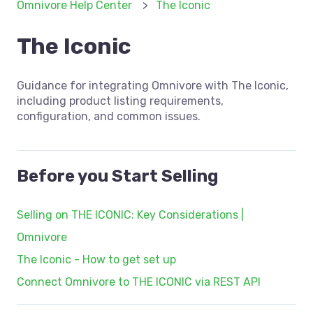
Omnivore Help Center
The Iconic
The Iconic
Guidance for integrating Omnivore with The Iconic,
including product listing requirements,
configuration, and common issues.
Before you Start Selling
Selling on THE ICONIC: Key Considerations |
Omnivore
The Iconic - How to get set up
Connect Omnivore to THE ICONIC via REST API