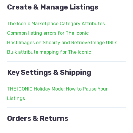
Create & Manage Listings
The Iconic Marketplace Category Attributes
Common listing errors for The Iconic
Host Images on Shopify and Retrieve Image URLs
Bulk attribute mapping for The Iconic
Key Settings & Shipping
THE ICONIC Holiday Mode: How to Pause Your
Listings
Orders & Returns