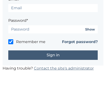
Password*
Show
Remember me
Forgot password?
Having trouble?
Contact the site's administrator