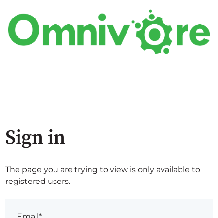
Sign in
The page you are trying to view is only available to
registered users.
Email*