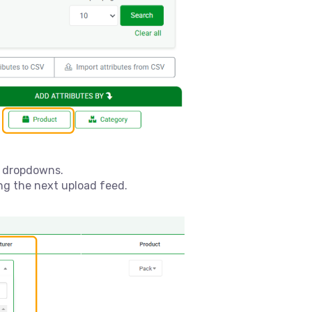
e dropdowns.
ing the next upload feed.