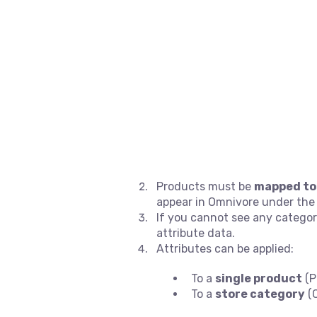
Products must be
mapped to
appear in Omnivore under th
If you cannot see any categor
attribute data.
Attributes can be applied:
To a
single product
(P
To a
store category
(C