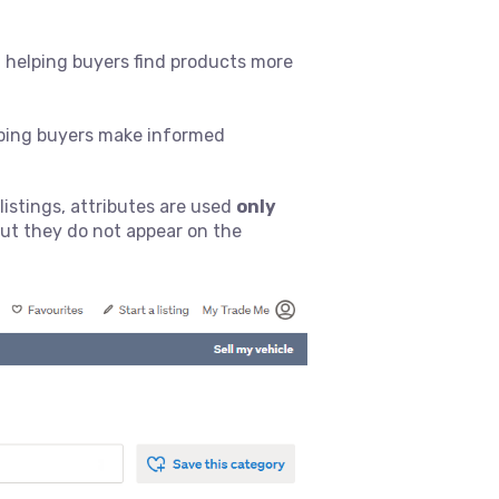
s, helping buyers find products more
elping buyers make informed
listings, attributes are used
only
but they do not appear on the