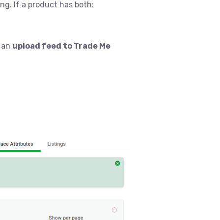
g. If a product has both:
n an
upload feed to Trade Me