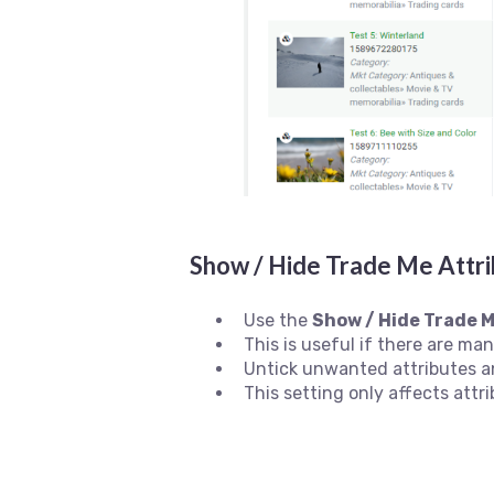
Show / Hide Trade Me Attri
Use the
Show / Hide Trade M
This is useful if there are ma
Untick unwanted attributes a
This setting only affects attri