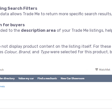
ing Search Filters
 data allows Trade Me to return more specific search result
n for buyers
added to the
description area
of your Trade Me listings, h
 not display product content on the listing itself. For these 
tes
Colour
,
Brand
, and
Type
were selected for this product, 