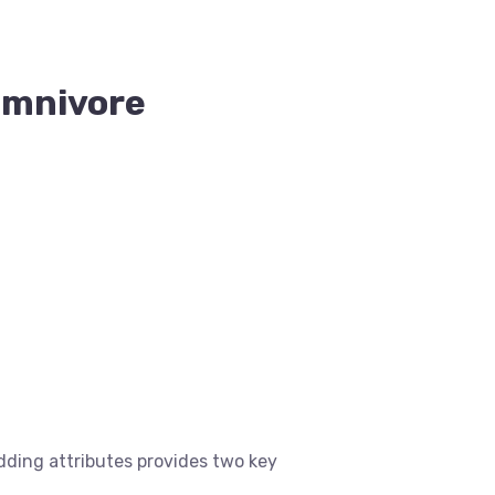
Omnivore
ding attributes provides two key