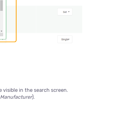
 visible in the search screen.
Manufacturer
).