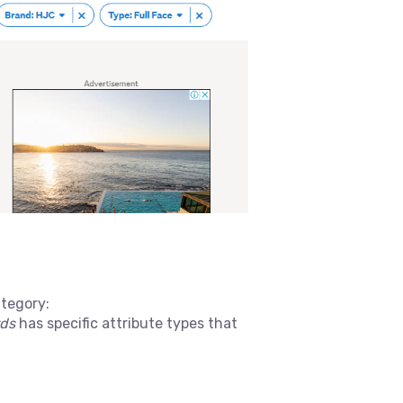
ategory:
rds
has specific attribute types that