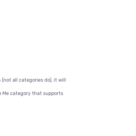
(not all categories do), it will
e Me category that supports