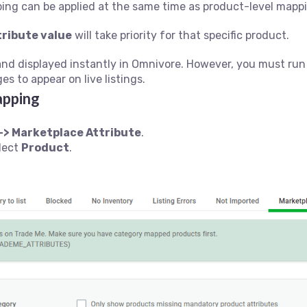
ing can be applied at the same time as product-level mappin
tribute value
will take priority for that specific product.
and displayed instantly in Omnivore. However, you must ru
s to appear on live listings.
apping
-> Marketplace Attribute
.
elect
Product
.