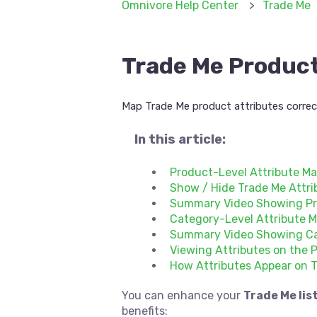
Omnivore Help Center
Trade Me
Trade Me Product
Map Trade Me product attributes correct
In this article:
Product-Level Attribute M
Show / Hide Trade Me Attri
Summary Video Showing Pr
Category-Level Attribute 
Summary Video Showing Ca
Viewing Attributes on the 
How Attributes Appear on 
You can enhance your
Trade Me lis
benefits: