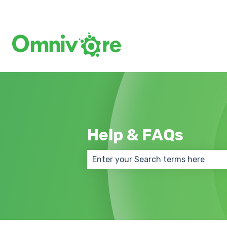
Help & FAQs
There are no suggestions because