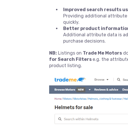
Improved search results us
Providing additional attribute
quickly.
Better product informatio
Additional attribute data is 
purchase decisions.
NB:
Listings on
Trade Me Motors
do
for Search Filters
e.g. the attribu
product listing.