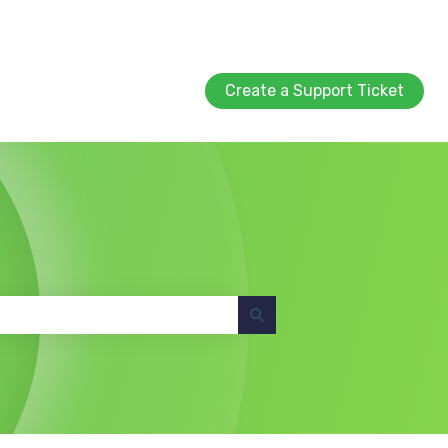
Create a Support Ticket
Create a Support Ticket