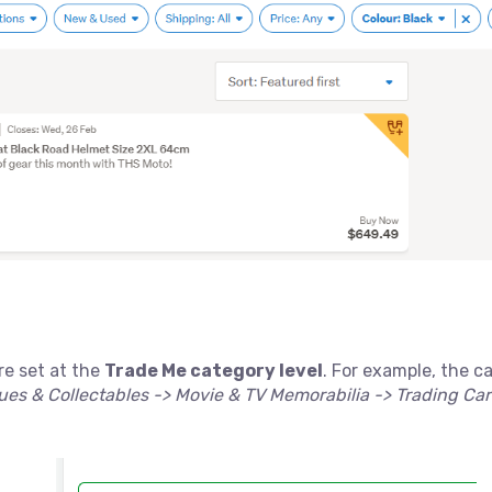
re set at the
Trade Me category level
. For example, the c
es & Collectables -> Movie & TV Memorabilia -> Trading Ca