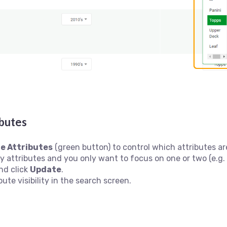
butes
e Attributes
(green button) to control which attributes are
ny attributes and you only want to focus on one or two (e.g.
nd click
Update
.
bute visibility in the search screen.