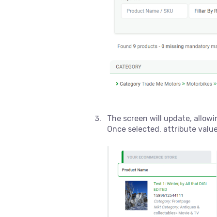
The screen will update, allow
Once selected, attribute valu