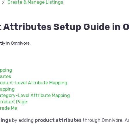
Create & Manage Listings
 Attributes Setup Guide in 
ly in Omnivore.
apping
butes
oduct-Level Attribute Mapping
Mapping
tegory-Level Attribute Mapping
Product Page
Trade Me
tings
by adding
product attributes
through Omnivore. Ad