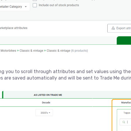
ing you to scroll through attributes and set values using th
es are saved automatically and will be sent to Trade Me dur