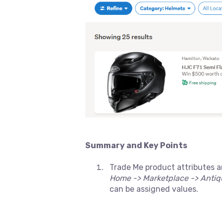
Summary and Key Points
Trade Me product attributes a
Home -> Marketplace -> Antiqu
can be assigned values.