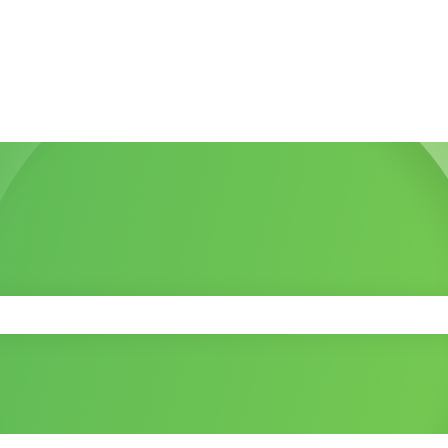
 the search field is empty.