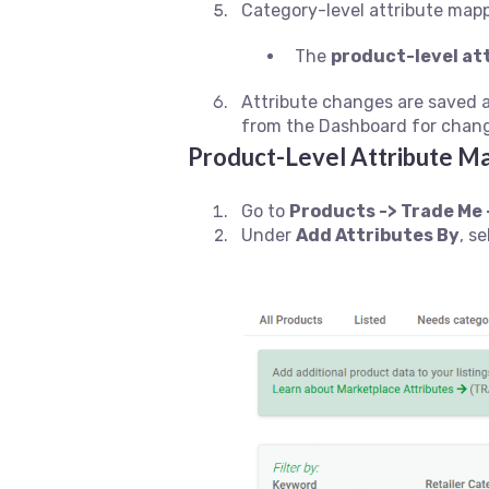
Category-level attribute mapp
The
product-level at
Attribute changes are saved 
from the Dashboard for change
Product-Level Attribute M
Go to
Products -> Trade Me 
Under
Add Attributes By
, s