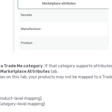
 a Trade Me category
. If that category supports attributes 
e
Marketplace Attributes
tab.
ies on this tab, your products may not be mapped to a Trad
roduct-level mapping)
ategory-level mapping)