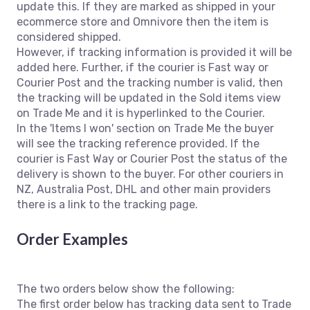
update this. If they are marked as shipped in your
ecommerce store and Omnivore then the item is
considered shipped.
However, if tracking information is provided it will be
added here. Further, if the courier is Fast way or
Courier Post and the tracking number is valid, then
the tracking will be updated in the Sold items view
on Trade Me and it is hyperlinked to the Courier.
In the 'Items I won' section on Trade Me the buyer
will see the tracking reference provided. If the
courier is Fast Way or Courier Post the status of the
delivery is shown to the buyer. For other couriers in
NZ, Australia Post, DHL and other main providers
there is a link to the tracking page.
Order Examples
The two orders below show the following:
The first order below has tracking data sent to Trade