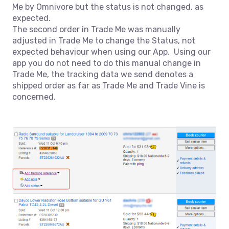
Me by Omnivore but the status is not changed, as
expected.
The second order in Trade Me was manually
adjusted in Trade Me to change the Status, not
expected behaviour when using our App. Using our
app you do not need to do this manual change in
Trade Me, the tracking data we send denotes a
shipped order as far as Trade Me and Trade Vine is
concerned.