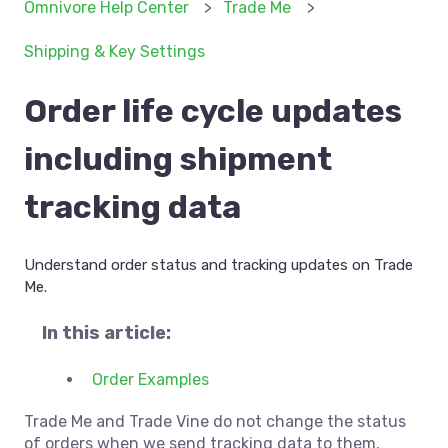
Omnivore Help Center
Trade Me
Shipping & Key Settings
Order life cycle updates
including shipment
tracking data
Understand order status and tracking updates on Trade
Me.
In this article:
Order Examples
Trade Me and Trade Vine do not change the status
of orders when we send tracking data to them.