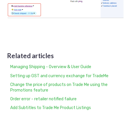
Related articles
Managing Shipping - Overview & User Guide
Setting up GST and currency exchange for TradeMe
Change the price of products on Trade Me using the
Promotions feature
Order error - retailer notified failure
Add Subtitles to Trade Me Product Listings