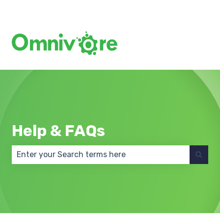
Create a Support Ticket
Help & FAQs
There are no suggestions because the search field 