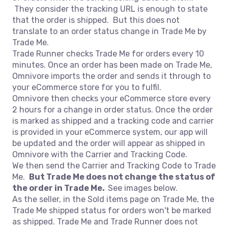
They consider the tracking URL is enough to state
that the order is shipped. But this does not
translate to an order status change in Trade Me by
Trade Me.
Trade Runner checks Trade Me for orders every 10
minutes. Once an order has been made on Trade Me,
Omnivore imports the order and sends it through to
your eCommerce store for you to fulfil.
Omnivore then checks your eCommerce store every
2 hours for a change in order status. Once the order
is marked as shipped and a tracking code and carrier
is provided in your eCommerce system, our app will
be updated and the order will appear as shipped in
Omnivore with the Carrier and Tracking Code.
We then send the Carrier and Tracking Code to Trade
Me.
But Trade Me does not change the status of
the order in Trade Me.
See images below.
As the seller, in the Sold items page on Trade Me, the
Trade Me shipped status for orders won't be marked
as shipped. Trade Me and Trade Runner does not