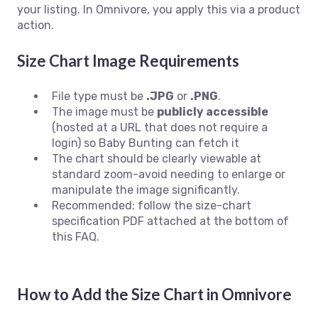
your listing. In Omnivore, you apply this via a product
action.
Size Chart Image Requirements
File type must be
.JPG
or
.PNG
.
The image must be
publicly accessible
(hosted at a URL that does not require a
login) so Baby Bunting can fetch it
The chart should be clearly viewable at
standard zoom-avoid needing to enlarge or
manipulate the image significantly.
Recommended: follow the size-chart
specification PDF attached at the bottom of
this FAQ.
How to Add the Size Chart in Omnivore