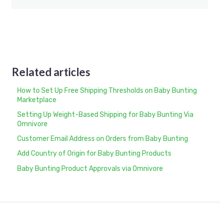
Related articles
How to Set Up Free Shipping Thresholds on Baby Bunting
Marketplace
Setting Up Weight-Based Shipping for Baby Bunting Via
Omnivore
Customer Email Address on Orders from Baby Bunting
Add Country of Origin for Baby Bunting Products
Baby Bunting Product Approvals via Omnivore