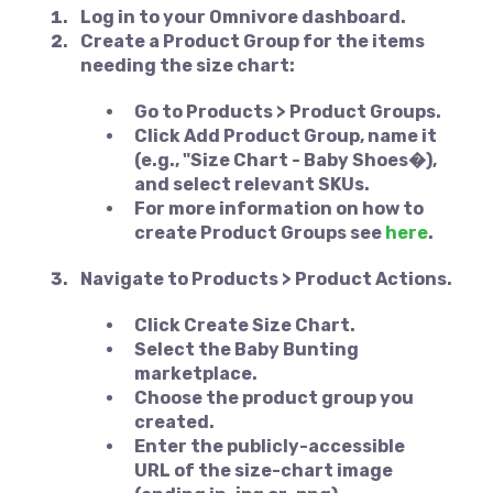
Log in to your Omnivore dashboard.
Create a
Product Group
for the items
needing the size chart:
Go to
Products > Product Groups
.
Click
Add Product Group
, name it
(e.g., "Size Chart - Baby Shoes�),
and select relevant SKUs.
For more information on how to
create Product Groups see
here
.
Navigate to
Products > Product Actions
.
Click
Create Size Chart
.
Select the
Baby Bunting
marketplace.
Choose the product group you
created.
Enter the publicly-accessible
URL of the size-chart image