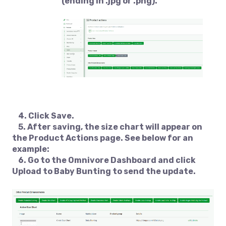
(ending in .jpg or .png).
4. Click
Save
.
5. After saving, the size chart will appear on
the Product Actions page. See below for an
example:
6. Go to the Omnivore Dashboard and click
Upload to Baby Bunting
to send the update.