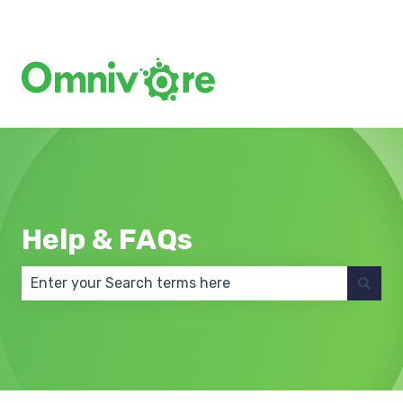
Create a Support Ticket
Help & FAQs
There are no suggestions because the search field 