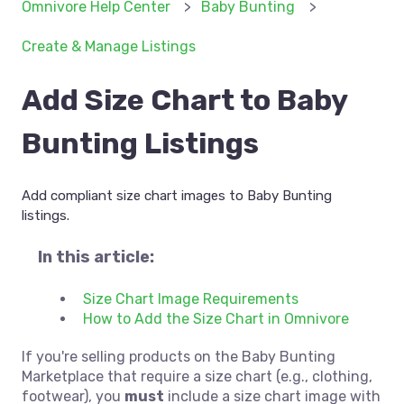
Omnivore Help Center
Baby Bunting
Create & Manage Listings
Add Size Chart to Baby
Bunting Listings
Add compliant size chart images to Baby Bunting
listings.
In this article:
Size Chart Image Requirements
How to Add the Size Chart in Omnivore
If you're selling products on the Baby Bunting
Marketplace that require a size chart (e.g., clothing,
footwear), you
must
include a size chart image with