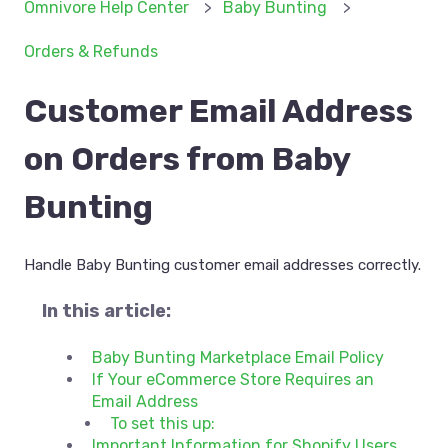
Omnivore Help Center
Baby Bunting
Orders & Refunds
Customer Email Address
on Orders from Baby
Bunting
Handle Baby Bunting customer email addresses correctly.
In this article:
Baby Bunting Marketplace Email Policy
If Your eCommerce Store Requires an
Email Address
To set this up:
Important Information for Shopify Users