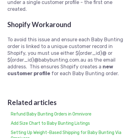
under a single customer profile - the first one
created.
Shopify Workaround
To avoid this issue and ensure each Baby Bunting
order is linked to a unique customer record in
Shopify, you must use either ${order_id}@
or
${order_id}@babybunting.com.au as the email
address. This ensures Shopify creates a
new
customer profile
for each Baby Bunting order.
Related articles
Refund Baby Bunting Orders in Omnivore
Add Size Chart to Baby Bunting Listings
Setting Up Weight-Based Shipping for Baby Bunting Via