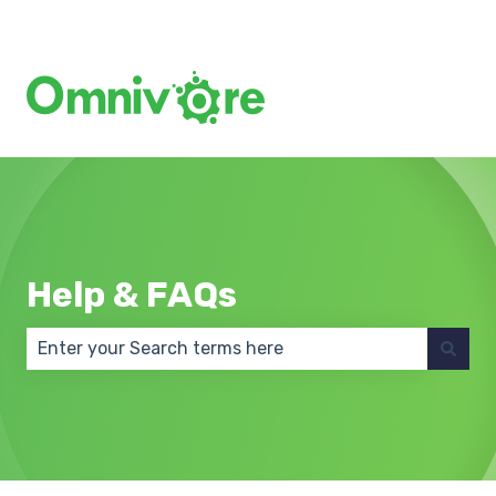
Create a Support Ticket
Help & FAQs
There are no suggestions because the search field 