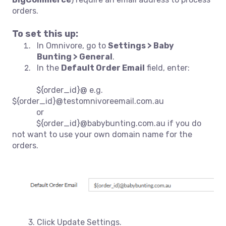
orders.
To set this up:
In Omnivore, go to
Settings > Baby
Bunting > General
.
In the
Default Order Email
field, enter:
${order_id}@
e.g.
${order_id}@testomnivoreemail.com.au
or
${order_id}@babybunting.com.au if you do
not want to use your own domain name for the
orders.
3. Click Update Settings.