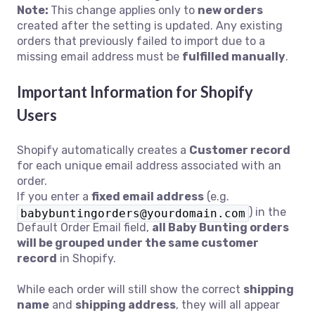
Note:
This change applies only to
new orders
created after the setting is updated. Any existing
orders that previously failed to import due to a
missing email address must be
fulfilled manually
.
Important Information for Shopify
Users
Shopify automatically creates a
Customer record
for each unique email address associated with an
order.
If you enter a
fixed email address
(e.g.
) in the
babybuntingorders@yourdomain.com
Default Order Email field,
all Baby Bunting orders
will be grouped under the same customer
record
in Shopify.
While each order will still show the correct
shipping
name
and
shipping address
, they will all appear