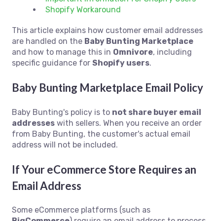
Shopify Workaround
This article explains how customer email addresses
are handled on the
Baby Bunting Marketplace
and how to manage this in
Omnivore
, including
specific guidance for
Shopify users
.
Baby Bunting Marketplace Email Policy
Baby Bunting's policy is to
not share buyer email
addresses
with sellers. When you receive an order
from Baby Bunting, the customer's actual email
address will not be included.
If Your eCommerce Store Requires an
Email Address
Some eCommerce platforms (such as
BigCommerce
) require an email address to process