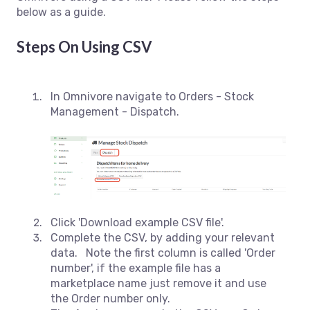
below as a guide.
Steps On Using CSV
In Omnivore navigate to Orders - Stock
Management - Dispatch.
Click 'Download example CSV file'.
Complete the CSV, by adding your relevant
data. Note the first column is called 'Order
number', if the example file has a
marketplace name just remove it and use
the Order number only.