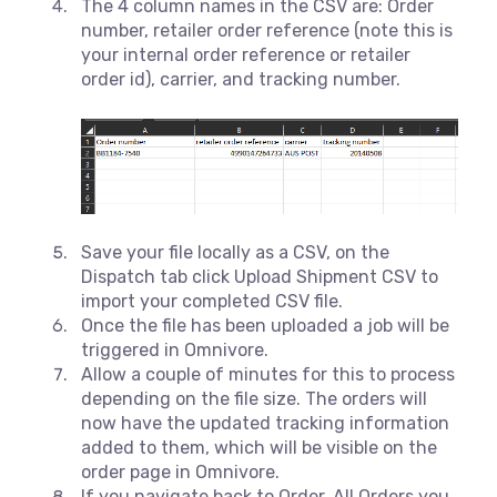
The 4 column names in the CSV are: Order
number, retailer order reference (note this is
your internal order reference or retailer
order id), carrier, and tracking number.
Save your file locally as a CSV, on the
Dispatch tab click Upload Shipment CSV to
import your completed CSV file.
Once the file has been uploaded a job will be
triggered in Omnivore.
Allow a couple of minutes for this to process
depending on the file size. The orders will
now have the updated tracking information
added to them, which will be visible on the
order page in Omnivore.
If you navigate back to Order, All Orders you