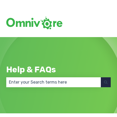
Create a Support Ticket
Help & FAQs
There are no suggestions because the search field 