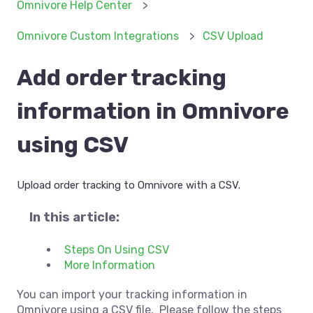
Omnivore Help Center
Omnivore Custom Integrations
CSV Upload
Add order tracking
information in Omnivore
using CSV
Upload order tracking to Omnivore with a CSV.
In this article:
Steps On Using CSV
More Information
You can import your tracking information in
Omnivore using a CSV file. Please follow the steps