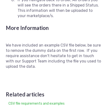
will see the orders there in a Shipped Status.
This information will then be uploaded to
your marketplace/s.
More Information
We have included an example CSV file below, be sure
to remove the dummy data on the first row. If you
require assistance don't hesitate to get in touch
with our Support Team including the file you used to
upload the data.
Related articles
CSV file requirements and examples