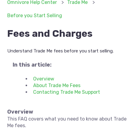
Omnivore Help Center
Trade Me
Before you Start Selling
Fees and Charges
Understand Trade Me fees before you start selling.
In this article:
Overview
About Trade Me Fees
Contacting Trade Me Support
Overview
This FAQ covers what you need to know about Trade
Me fees.