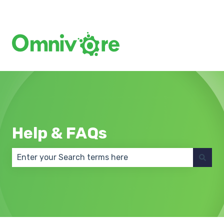
Create a Support Ticket
Help & FAQs
There are no suggestions because the search field 