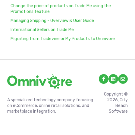
Change the price of products on Trade Me using the
Promotions feature
Managing Shipping - Overview & User Guide
International Sellers on Trade Me
Migrating from Tradevine or My Products to Omnivore
Copyright ©
A specialized technology company focusing
2026, City
on eCommerce, online retail solutions, and
Beach
marketplace integration.
Software