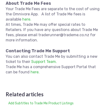
About Trade Me Fees
Your Trade Me Fees are separate to the cost of using
the Omnivore App. A list of Trade Me fees is
available
here.
At times, Trade Me may offer special rates to
Retailers. If you have any questions about Trade Me
fees, please email traderunner@trademe.co.nz for
more information.
Contacting Trade Me Support
You can also contact Trade Me by submitting a new
ticket to their
Support Team.
Trade Me has a comprehensive Support Portal that
can be found
here.
Related articles
Add Subtitles to Trade Me Product Listings