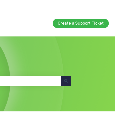
Create a Support Ticket
Create a Support Ticket