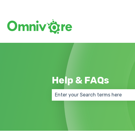
Help & FAQs
There are no suggestions because