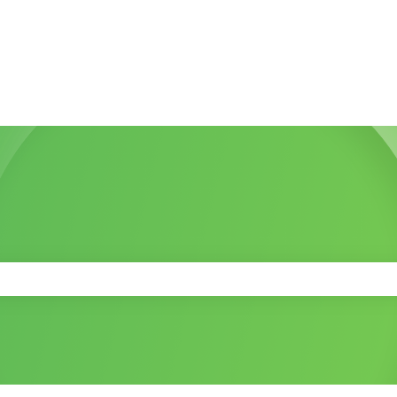
 the search field is empty.