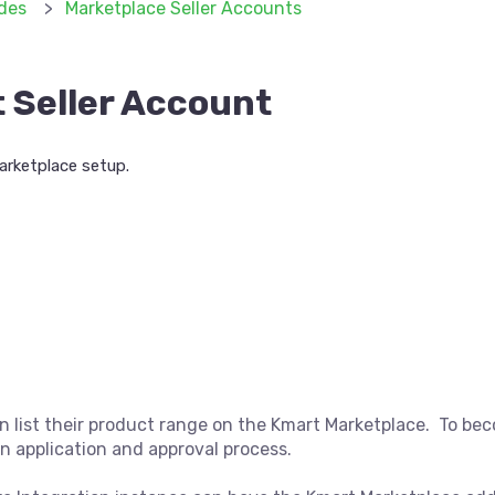
des
Marketplace Seller Accounts
 Seller Account
arketplace setup.
n list their product range on the Kmart Marketplace. To bec
an application and approval process.