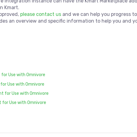
re Integration instance can have the Kmart Marketplace ad
on Kmart.
approved,
please contact us
and we can help you progress to
des an overview and specific information to help you and y
 for Use with Omnivore
 for Use with Omnivore
unt for Use with Omnivore
t for Use with Omnivore