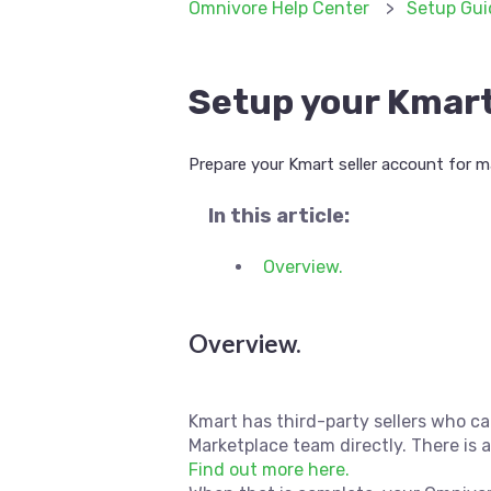
Omnivore Help Center
Setup Gui
Setup your Kmart
Prepare your Kmart seller account for m
In this article:
Overview.
Overview.
Kmart has third-party sellers who ca
Marketplace team directly. There is 
Find out more here.