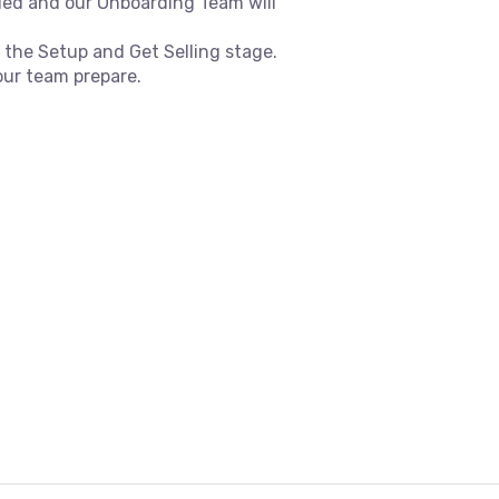
ded and our Onboarding Team will
 the Setup and Get Selling stage.
our team prepare.