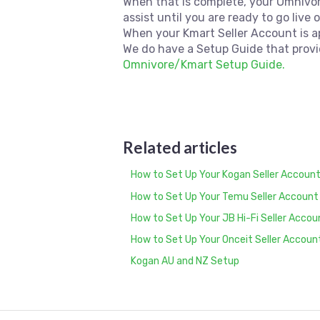
When that is complete, your Omnivo
assist until you are ready to go live 
When your Kmart Seller Account is 
We do have a Setup Guide that provi
Omnivore/Kmart Setup Guide.
Related articles
How to Set Up Your Kogan Seller Account
How to Set Up Your Temu Seller Account
How to Set Up Your JB Hi-Fi Seller Acco
How to Set Up Your Onceit Seller Accoun
Kogan AU and NZ Setup