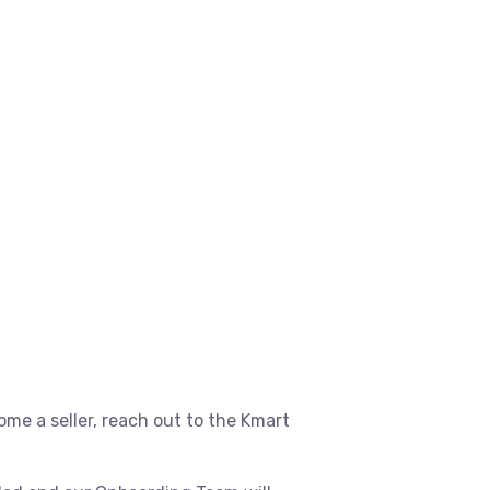
ome a seller, reach out to the Kmart