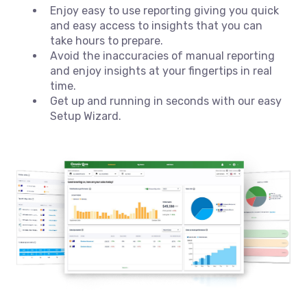
Enjoy easy to use reporting giving you quick
and easy access to insights that you can
take hours to prepare.
Avoid the inaccuracies of manual reporting
and enjoy insights at your fingertips in real
time.
Get up and running in seconds with our easy
Setup Wizard.