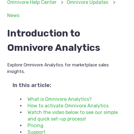
Omnivore Help Center
Omnivore Updates
News
Introduction to
Omnivore Analytics
Explore Omnivore Analytics for marketplace sales
insights.
In this article:
What is Omnivore Analytics?
How to activate Omnivore Analytics
Watch the video below to see our simple
and quick set-up process!
Pricing
Support