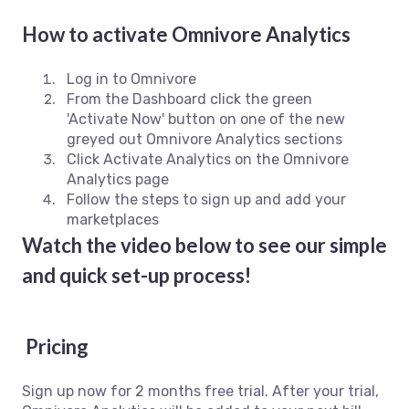
How to activate Omnivore Analytics
Log in to Omnivore
From the Dashboard click the green
'Activate Now' button on one of the new
greyed out Omnivore Analytics sections
Click Activate Analytics on the Omnivore
Analytics page
Follow the steps to sign up and add your
marketplaces
Watch the video below to see our simple
and quick set-up process!
Pricing
Sign up now for 2 months free trial. After your trial,