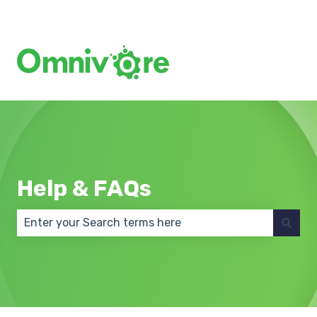
Create a Support Ticket
Help & FAQs
There are no suggestions because the search field 