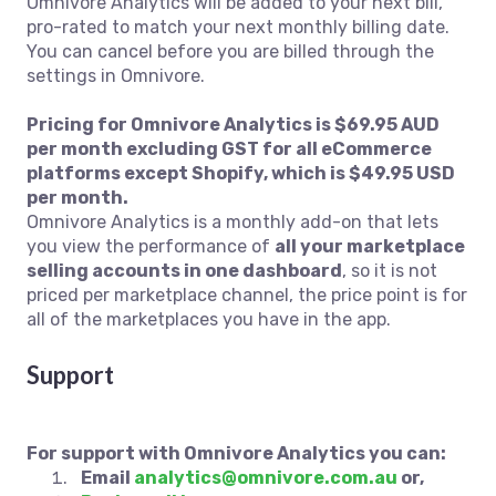
Omnivore Analytics will be added to your next bill,
pro-rated to match your next monthly billing date.
You can cancel before you are billed through the
settings in Omnivore.
Pricing for Omnivore Analytics is $69.95 AUD
per month excluding GST for all eCommerce
platforms except Shopify, which is $49.95 USD
per month.
Omnivore Analytics is a monthly add-on that lets
you view the performance of
all your marketplace
selling accounts in one dashboard
, so it is not
priced per marketplace channel, the price point is for
all of the marketplaces you have in the app.
Support
For support with Omnivore Analytics you can:
Email
analytics@omnivore.com.au
or,