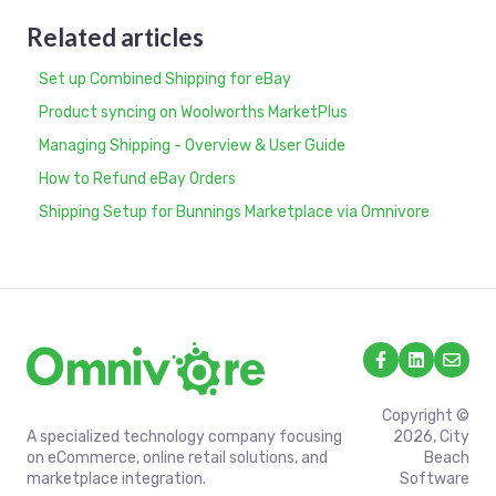
Related articles
Set up Combined Shipping for eBay
Product syncing on Woolworths MarketPlus
Managing Shipping - Overview & User Guide
How to Refund eBay Orders
Shipping Setup for Bunnings Marketplace via Omnivore
Copyright ©
A specialized technology company focusing
2026, City
on eCommerce, online retail solutions, and
Beach
marketplace integration.
Software