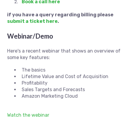
Book a call here
if you have a query regarding billing please
submit a ticket here
.
Webinar/Demo
Here's a recent webinar that shows an overview of
some key features:
The basics
Lifetime Value and Cost of Acquisition
Profitability
Sales Targets and Forecasts
Amazon Marketing Cloud
Watch the webinar