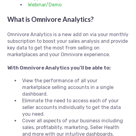
Webinar/Demo
What is Omnivore Analytics?
Omnivore Analytics is a new add on via your monthly
subscription to boost your sales analysis and provide
key data to get the most from selling on
marketplaces and your Omnivore experience.
With Omnivore Analytics you'll be able to:
View the performance of all your
marketplace selling accounts in a single
dashboard.
Eliminate the need to access each of your
seller accounts individually to get the data
you need.
Cover all aspects of your business including
sales, profitability, marketing, Seller Health
and more with our intuitive dashboards.