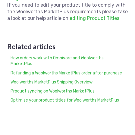
If you need to edit your product title to comply with
the Woolworths MarketPlus requirements please take
a look at our help article on
editing Product Titles
Related articles
How orders work with Omnivore and Woolworths
MarketPlus
Refunding a Woolworths MarketPlus order after purchase
Woolworths MarketPlus Shipping Overview
Product syncing on Woolworths MarketPlus
Optimise your product titles for Woolworths MarketPlus