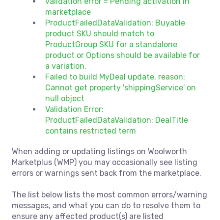
validation error = Pending activation in
marketplace
ProductFailedDataValidation: Buyable
product SKU should match to
ProductGroup SKU for a standalone
product or Options should be available for
a variation.
Failed to build MyDeal update, reason:
Cannot get property 'shippingService' on
null object
Validation Error:
ProductFailedDataValidation: DealTitle
contains restricted term
When adding or updating listings on Woolworth
Marketplus (WMP) you may occasionally see listing
errors or warnings sent back from the marketplace.
The list below lists the most common errors/warning
messages, and what you can do to resolve them to
ensure any affected product(s) are listed