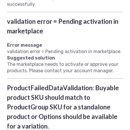
successfully.
validation error = Pending activation in
marketplace
Error message
validation error = Pending activation in marketplace
Suggested solution
The marketplace needs to activate or approve your
products. Please contact your account manager.
ProductFailedDataValidation: Buyable
product SKU should match to
ProductGroup SKU for a standalone
product or Options should be available
for a variation.