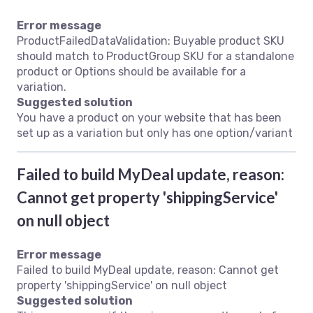
Error message
ProductFailedDataValidation: Buyable product SKU
should match to ProductGroup SKU for a standalone
product or Options should be available for a
variation.
Suggested solution
You have a product on your website that has been
set up as a variation but only has one option/variant
Failed to build MyDeal update, reason:
Cannot get property 'shippingService'
on null object
Error message
Failed to build MyDeal update, reason: Cannot get
property 'shippingService' on null object
Suggested solution