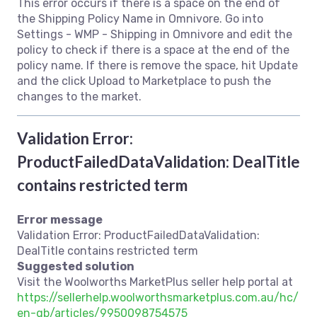
This error occurs if there is a space on the end of
the Shipping Policy Name in Omnivore. Go into
Settings - WMP - Shipping in Omnivore and edit the
policy to check if there is a space at the end of the
policy name. If there is remove the space, hit Update
and the click Upload to Marketplace to push the
changes to the market.
Validation Error:
ProductFailedDataValidation: DealTitle
contains restricted term
Error message
Validation Error: ProductFailedDataValidation:
DealTitle contains restricted term
Suggested solution
Visit the Woolworths MarketPlus seller help portal at
https://sellerhelp.woolworthsmarketplus.com.au/hc/
en-gb/articles/9950098754575