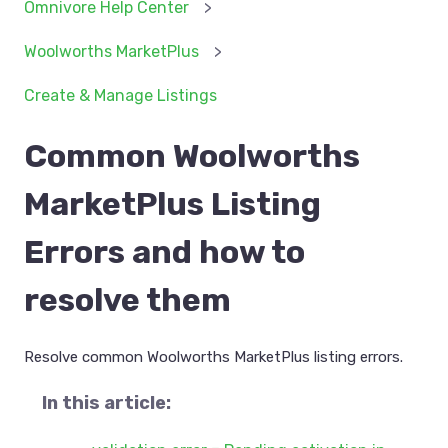
Omnivore Help Center
Woolworths MarketPlus
Create & Manage Listings
Common Woolworths
MarketPlus Listing
Errors and how to
resolve them
Resolve common Woolworths MarketPlus listing errors.
In this article: