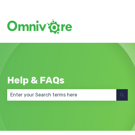
Create a Support Ticket
Help & FAQs
There are no suggestions because the search field 