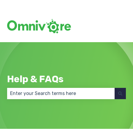
Create a Support Ticket
Help & FAQs
There are no suggestions because the search field 