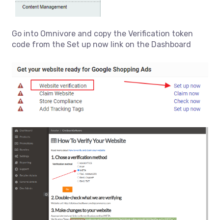
Go into Omnivore and copy the Verification token
code from the Set up now link on the Dashboard