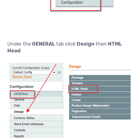
Under the
GENERAL
tab click
Design
then
HTML
Head