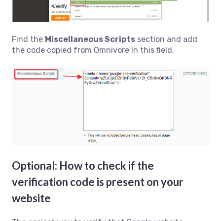
Find the
Miscellaneous Scripts
section and add
the code copied from Omnivore in this field.
Optional: How to check if the
verification code is present on your
website