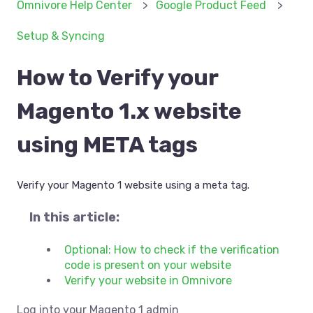
Omnivore Help Center
Google Product Feed
Setup & Syncing
How to Verify your
Magento 1.x website
using META tags
Verify your Magento 1 website using a meta tag.
In this article:
Optional: How to check if the verification
code is present on your website
Verify your website in Omnivore
Log into your Magento 1 admin