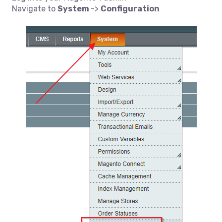
Navigate to
System
->
Configuration