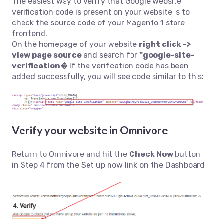
The easiest way to verify that Google website
verification code is present on your website is to
check the source code of your Magento 1 store
frontend.
On the homepage of your website
right click ->
view page source
and search for
"google-site-
verification�
If the verification code has been
added successfully, you will see code similar to this:
Verify your website in Omnivore
Return to Omnivore and hit the
Check Now
button
in Step 4 from the Set up now link on the Dashboard