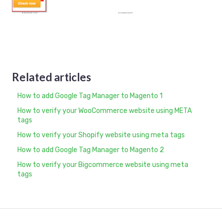
Related articles
How to add Google Tag Manager to Magento 1
How to verify your WooCommerce website using META
tags
How to verify your Shopify website using meta tags
How to add Google Tag Manager to Magento 2
How to verify your Bigcommerce website using meta
tags