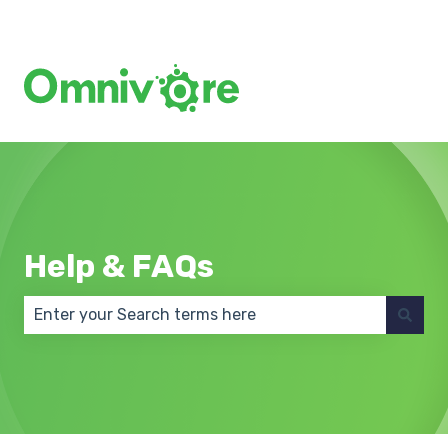
Create a Support Ticket
Help & FAQs
There are no suggestions because the search field 