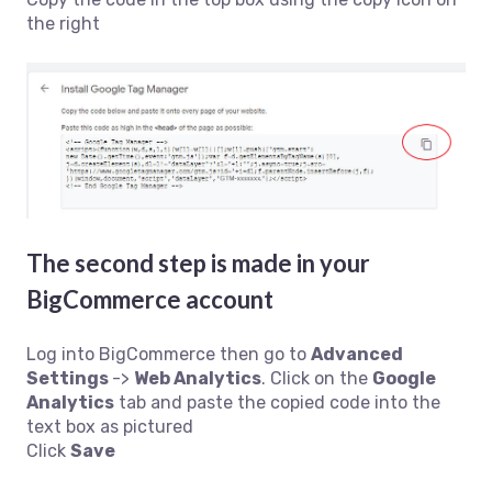
the right
The second step is made in your
BigCommerce account
Log into BigCommerce then go to
Advanced
Settings
->
Web Analytics
. Click on the
Google
Analytics
tab and paste the copied code into the
text box as pictured
Click
Save