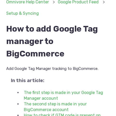
Omnivore Help Center
Google Product Feed
Setup & Syncing
How to add Google Tag
manager to
BigCommerce
Add Google Tag Manager tracking to BigCommerce.
In this article:
The first step is made in your Google Tag
Manager account
The second step is made in your
BigCommerce account
How to check if GTM code is present on