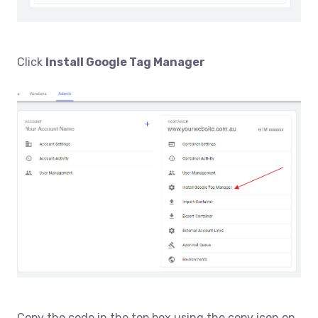
Click
Install Google Tag Manager
Copy the code in the top box using the copy icon on