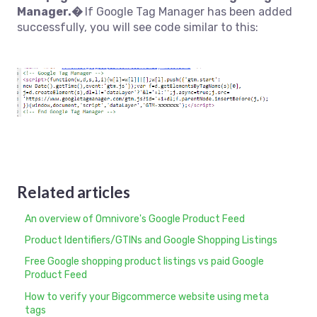
Manager.�
If Google Tag Manager has been added
successfully, you will see code similar to this:
Related articles
An overview of Omnivore's Google Product Feed
Product Identifiers/GTINs and Google Shopping Listings
Free Google shopping product listings vs paid Google
Product Feed
How to verify your Bigcommerce website using meta
tags