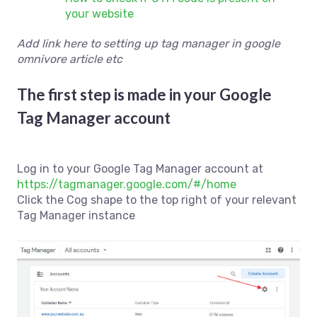
your website
Add link here to setting up tag manager in google
omnivore article etc
The first step is made in your Google
Tag Manager account
Log in to your Google Tag Manager account at
https://tagmanager.google.com/#/home
Click the Cog shape to the top right of your relevant
Tag Manager instance