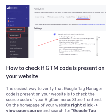
How to check if GTM code is present on
your website
The easiest way to verify that Google Tag Manager
code is present on your website is to check the
source code of your BigCommerce Store frontend.
On the homepage of your website
right click ->
view page source
and search for
"Google Tag