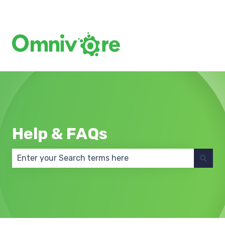
Create a Support Ticket
Help & FAQs
There are no suggestions because the search field 