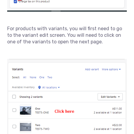
For products with variants, you will first need to go
to the variant edit screen. You will need to click on
one of the variants to open the next page.