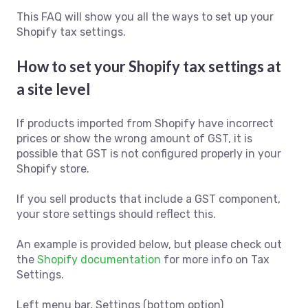
This FAQ will show you all the ways to set up your
Shopify tax settings.
How to set your Shopify tax settings at
a site level
If products imported from Shopify have incorrect
prices or show the wrong amount of GST, it is
possible that GST is not configured properly in your
Shopify store.
If you sell products that include a GST component,
your store settings should reflect this.
An example is provided below, but please check out
the
Shopify documentation
for more info on Tax
Settings.
Left menu bar, Settings (bottom option)