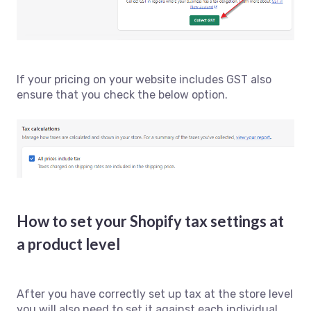
If your pricing on your website includes GST also
ensure that you check the below option.
How to set your Shopify tax settings at
a product level
After you have correctly set up tax at the store level
you will also need to set it against each individual