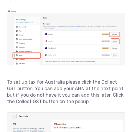
To set up tax for Australia please click the Collect
GST button. You can add your ABN at the next point,
but if you do not have it you can add this later. Click
the Collect GST button on the popup.