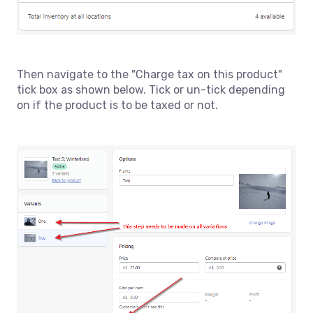
Then navigate to the "Charge tax on this product"
tick box as shown below. Tick or un-tick depending
on if the product is to be taxed or not.