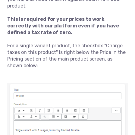
product.
This is required for your prices to work
correctly with our platform even if you have
defined a tax rate of zero.
For a single variant product, the checkbox "Charge
taxes on this product" is right below the Price in the
Pricing section of the main product screen, as
shown below: