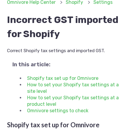
Omnivore Help Center
Shopify
Settings
Incorrect GST imported
for Shopify
Correct Shopify tax settings and imported GST.
In this article:
Shopify tax set up for Omnivore
How to set your Shopify tax settings at a
site level
How to set your Shopify tax settings at a
product level
Omnivore settings to check
Shopify tax set up for Omnivore