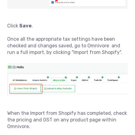
Click
Save
.
Once all the appropriate tax settings have been
checked and changes saved, go to Omnivore and
run a full import, by clicking "Import from Shopify".
When the Import from Shopify has completed, check
the pricing and GST on any product page within
Omnivore.