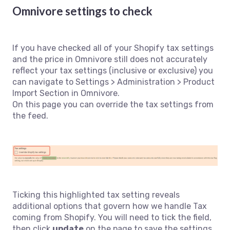
Omnivore settings to check
If you have checked all of your Shopify tax settings
and the price in Omnivore still does not accurately
reflect your tax settings (inclusive or exclusive) you
can navigate to Settings > Administration > Product
Import Section in Omnivore.
On this page you can override the tax settings from
the feed.
Ticking this highlighted tax setting reveals
additional options that govern how we handle Tax
coming from Shopify. You will need to tick the field,
then click
update
on the page to save the settings.