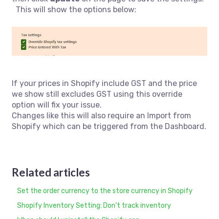
This will show the options below:
If your prices in Shopify include GST and the price
we show still excludes GST using this override
option will fix your issue.
Changes like this will also require an Import from
Shopify which can be triggered from the Dashboard.
Related articles
Set the order currency to the store currency in Shopify
Shopify Inventory Setting: Don't track inventory