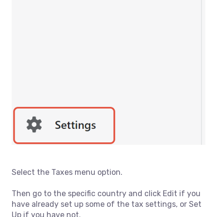
Select the Taxes menu option.
Then go to the specific country and click Edit if you
have already set up some of the tax settings, or Set
Up if you have not.