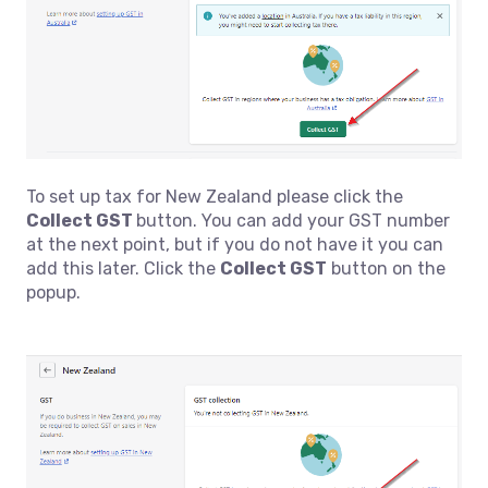
To set up tax for New Zealand please click the
Collect GST
button. You can add your GST number
at the next point, but if you do not have it you can
add this later. Click the
Collect GST
button on the
popup.