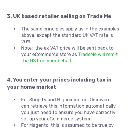
3. UK based retailer selling on Trade Me
The same principles apply as in the examples
above, except the standard UK VAT rate is
20%.
Note: the ex VAT price will be sent back to
your eCommerce store as
TradeMe will remit
the GST on your behalf
.
4. You enter your prices including tax in
your home market
For Shopify and Bigcommerce, Omnivore
can retrieve this information automatically,
you just need to ensure you have correctly
set up your eCommerce system.
For Magento, this is assumed to be true by