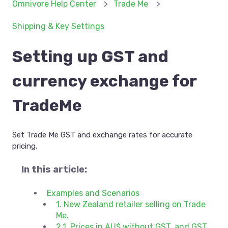
Omnivore Help Center
Trade Me
Shipping & Key Settings
Setting up GST and
currency exchange for
TradeMe
Set Trade Me GST and exchange rates for accurate
pricing.
In this article:
Examples and Scenarios
1. New Zealand retailer selling on Trade
Me.
2.1. Prices in AU$ without GST, and GST