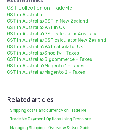
External links
GST Collection on TradeMe
GST in Australia
GST in Australia>GST in New Zealand
GST in Australia>VAT in UK
GST in Australia>GST calculator Australia
GST in Australia>GST calculator New Zealand
GST in Australia>VAT calculator UK
GST in Australia>Shopify - Taxes
GST in Australia>Bigcommerce - Taxes
GST in Australia>Magento 1 - Taxes
GST in Australia>Magento 2 - Taxes
Related articles
Shipping costs and currency on Trade Me
Trade Me Payment Options Using Omnivore
Managing Shipping - Overview & User Guide