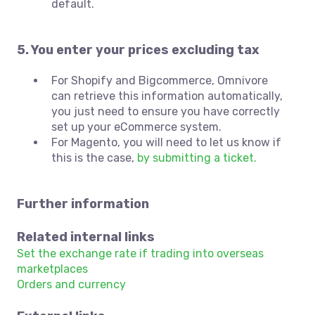
default.
5. You enter your prices excluding tax
For Shopify and Bigcommerce, Omnivore
can retrieve this information automatically,
you just need to ensure you have correctly
set up your eCommerce system.
For Magento, you will need to let us know if
this is the case,
by submitting a ticket.
Further information
Related internal links
Set the exchange rate if trading into overseas
marketplaces
Orders and currency