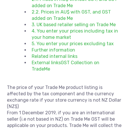
added on Trade Me
2.2. Prices in AU$ with GST, and GST
added on Trade Me
3. UK based retailer selling on Trade Me
4. You enter your prices including tax in
your home market
5. You enter your prices excluding tax
Further information
Related internal links
External linksGST Collection on
TradeMe
The price of your Trade Me product listing is
affected by the tax component and the currency
exchange rate if your store currency is not NZ Dollar
(NZ$)
From 1 December 2019, if you are an international
seller (i.e not based in NZ) on Trade Me GST will be
applicable on your products. Trade Me will collect the