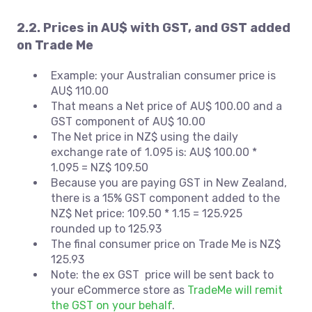
2.2. Prices in AU$ with GST, and GST added
on Trade Me
Example: your Australian consumer price is
AU$ 110.00
That means a Net price of AU$ 100.00 and a
GST component of AU$ 10.00
The Net price in NZ$ using the daily
exchange rate of 1.095 is: AU$ 100.00 *
1.095 = NZ$ 109.50
Because you are paying GST in New Zealand,
there is a 15% GST component added to the
NZ$ Net price: 109.50 * 1.15 = 125.925
rounded up to 125.93
The final consumer price on Trade Me is NZ$
125.93
Note: the ex GST price will be sent back to
your eCommerce store as
TradeMe will remit
the GST on your behalf
.