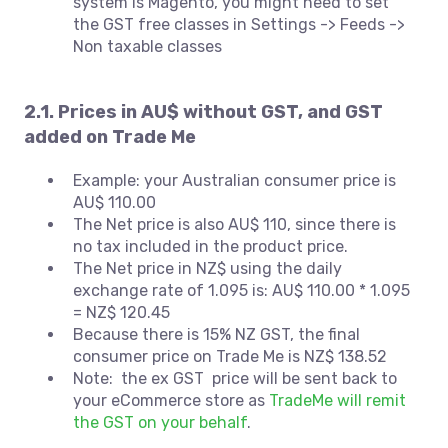
system is Magento, you might need to set
the GST free classes in Settings -> Feeds ->
Non taxable classes
2.1. Prices in AU$ without GST, and GST
added on Trade Me
Example: your Australian consumer price is
AU$ 110.00
The Net price is also AU$ 110, since there is
no tax included in the product price.
The Net price in NZ$ using the daily
exchange rate of 1.095 is: AU$ 110.00 * 1.095
= NZ$ 120.45
Because there is 15% NZ GST, the final
consumer price on Trade Me is NZ$ 138.52
Note: the ex GST price will be sent back to
your eCommerce store as
TradeMe will remit
the GST on your behalf
.