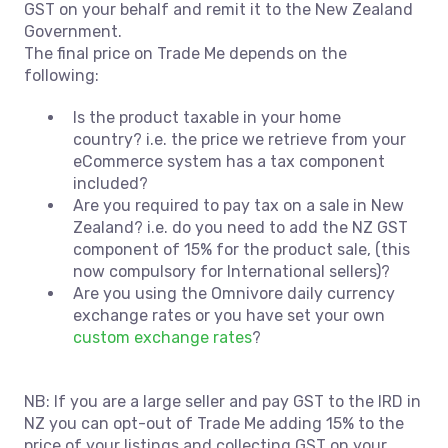
GST on your behalf and remit it to the New Zealand
Government.
The final price on Trade Me depends on the
following:
Is the product taxable in your home
country? i.e. the price we retrieve from your
eCommerce system has a tax component
included?
Are you required to pay tax on a sale in New
Zealand? i.e. do you need to add the NZ GST
component of 15% for the product sale, (this
now compulsory for International sellers)?
Are you using the Omnivore daily currency
exchange rates or you have set your own
custom exchange rates
?
NB: If you are a large seller and pay GST to the IRD in
NZ you can opt-out of Trade Me adding 15% to the
price of your listings and collecting GST on your