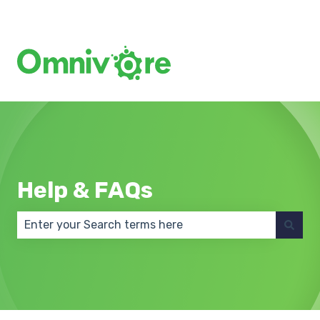
Create a Support Ticket
Help & FAQs
There are no suggestions because the search field 