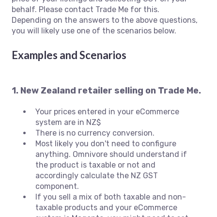
behalf. Please contact Trade Me for this.
Depending on the answers to the above questions,
you will likely use one of the scenarios below.
Examples and Scenarios
1. New Zealand retailer selling on Trade Me.
Your prices entered in your eCommerce
system are in NZ$
There is no currency conversion.
Most likely you don't need to configure
anything. Omnivore should understand if
the product is taxable or not and
accordingly calculate the NZ GST
component.
If you sell a mix of both taxable and non-
taxable products and your eCommerce