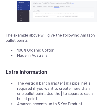
The example above will give the following Amazon
bullet points:
100% Organic Cotton
Made in Australia
Extra Information
The vertical bar character (aka pipeline) is
required if you want to create more than
one bullet point. Use the | to separate each
bullet point.
Amazon accepts up to 5 Key Product