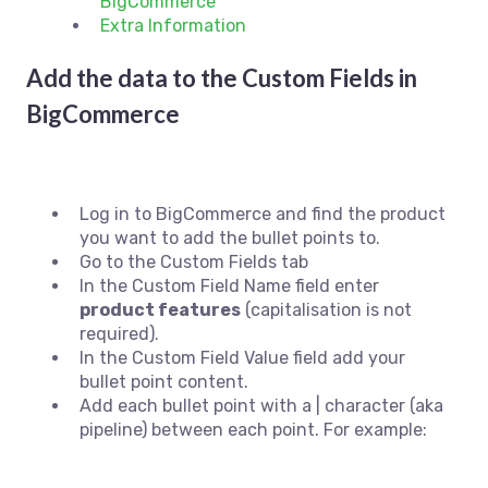
BigCommerce
Extra Information
Add the data to the Custom Fields in
BigCommerce
Log in to BigCommerce and find the product
you want to add the bullet points to.
Go to the Custom Fields tab
In the Custom Field Name field enter
p
roduct features
(capitalisation is not
required).
In the Custom Field Value field add your
bullet point content.
Add each bullet point with a | character (aka
pipeline) between each point. For example: