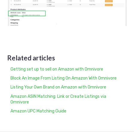
Related articles
Getting set up to sell on Amazon with Omnivore
Block An Image From Listing On Amazon With Omnivore
Listing Your Own Brand on Amazon with Omnivore
Amazon ASIN Matching: Link or Create Listings via
Omnivore
Amazon UPC Matching Guide