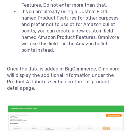
Features. Do not enter more than that.
If you are already using a Custom Field
named Product Features for other purposes
and prefer not to use ot for Amazon bullet
points, you can create a new custom field
named Amazon Product Features. Omnivore
will use this field for the Amazon bullet
points instead.
Once the data is added in BigCommerce, Omnivore
will display the additional information under the
Product Attributes section on the full product
details page.