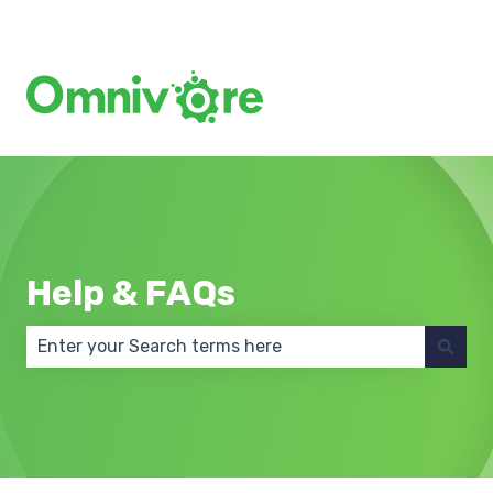
Create a Support Ticket
Help & FAQs
There are no suggestions because the search field 