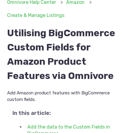
Omnivore Help Center
Amazon
Create & Manage Listings
Utilising BigCommerce
Custom Fields for
Amazon Product
Features via Omnivore
Add Amazon product features with BigCommerce
custom fields.
In this article:
Add the data to the Custom Fields in