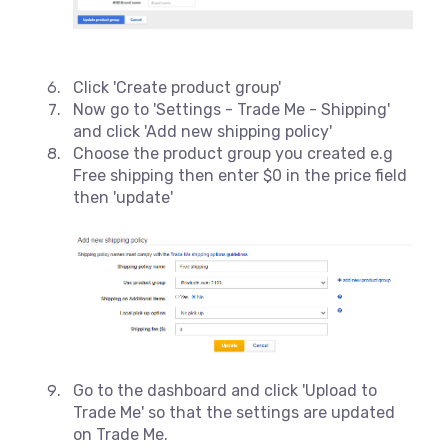
Click 'Create product group'
Now go to 'Settings - Trade Me - Shipping'
and click 'Add new shipping policy'
Choose the product group you created e.g
Free shipping then enter $0 in the price field
then 'update'
Go to the dashboard and click 'Upload to
Trade Me' so that the settings are updated
on Trade Me.