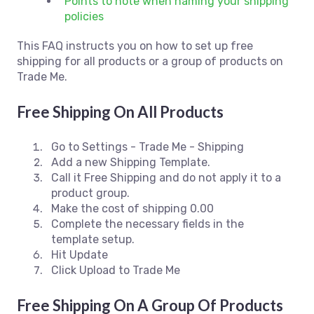
Points to note when naming your shipping
policies
This FAQ instructs you on how to set up free
shipping for all products or a group of products on
Trade Me.
Free Shipping On All Products
Go to Settings - Trade Me - Shipping
Add a new Shipping Template.
Call it Free Shipping and do not apply it to a
product group.
Make the cost of shipping 0.00
Complete the necessary fields in the
template setup.
Hit Update
Click Upload to Trade Me
Free Shipping On A Group Of Products