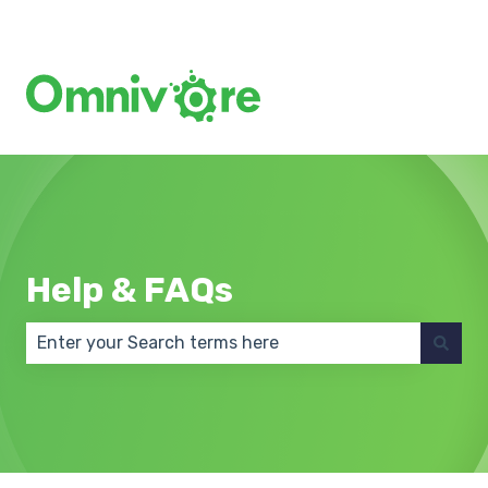
Create a Support Ticket
Help & FAQs
There are no suggestions because the search field 