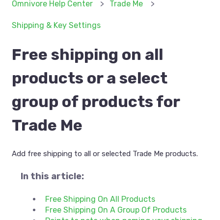
Omnivore Help Center
Trade Me
Shipping & Key Settings
Free shipping on all
products or a select
group of products for
Trade Me
Add free shipping to all or selected Trade Me products.
In this article:
Free Shipping On All Products
Free Shipping On A Group Of Products