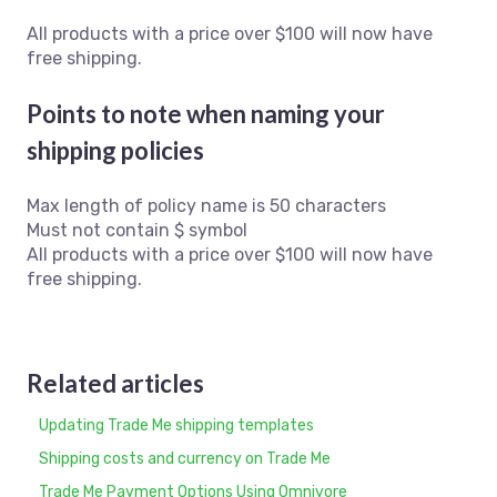
All products with a price over $100 will now have
free shipping.
Points to note when naming your
shipping policies
Max length of policy name is 50 characters
Must not contain $ symbol
All products with a price over $100 will now have
free shipping.
Related articles
Updating Trade Me shipping templates
Shipping costs and currency on Trade Me
Trade Me Payment Options Using Omnivore