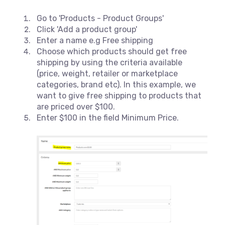
Go to 'Products - Product Groups'
Click 'Add a product group'
Enter a name e.g Free shipping
Choose which products should get free
shipping by using the criteria available
(price, weight, retailer or marketplace
categories, brand etc). In this example, we
want to give free shipping to products that
are priced over $100.
Enter $100 in the field Minimum Price.