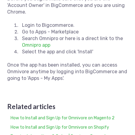
'Account Owner' in BigCommerce and you are using
Chrome.
Login to Bigcommerce.
Go to Apps - Marketplace
Search Omnipro or here is a direct link to the
Omnipro app
Select the app and click 'Install'
Once the app has been installed, you can access
Onmivore anytime by logging into BigCommerce and
going to 'Apps - My Apps'.
Related articles
How to Install and Sign Up for Omnivore on Magento 2
How to Install and Sign Up for Omnivore on Shopify