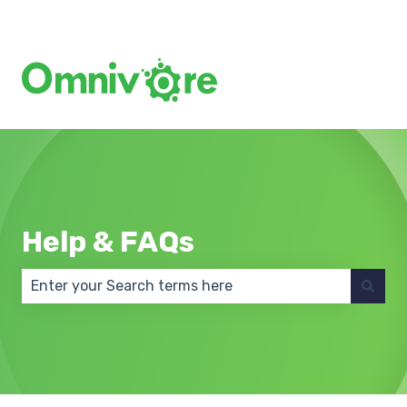
Create a Support Ticket
Help & FAQs
There are no suggestions because the search field 