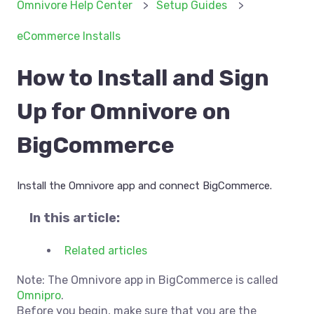
Omnivore Help Center
Setup Guides
eCommerce Installs
How to Install and Sign
Up for Omnivore on
BigCommerce
Install the Omnivore app and connect BigCommerce.
In this article:
Related articles
Note: The Omnivore app in BigCommerce is called
Omnipro
.
Before you begin, make sure that you are the