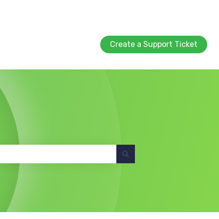
Create a Support Ticket
Create a Support Ticket