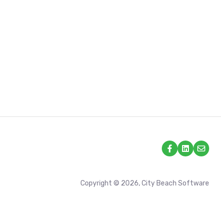
Copyright © 2026, City Beach Software