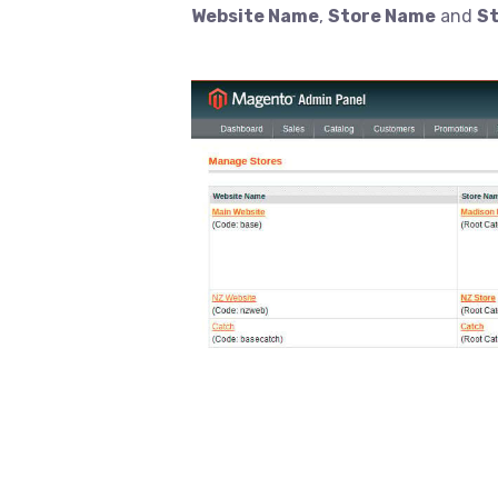
Website Name
,
Store Name
and
St