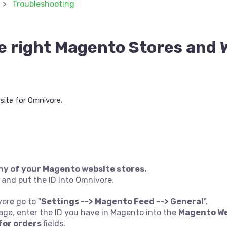
Troubleshooting
e right Magento Stores and 
ite for Omnivore.
ny of your Magento website stores.
 and put the ID into Omnivore.
vore go to "
Settings --> Magento Feed --> General
".
page, enter the ID you have in Magento into the
Magento We
for orders
fields.