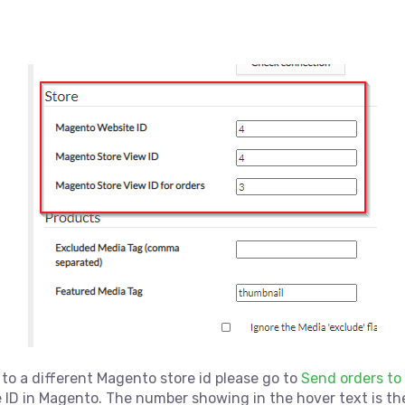
 to a different Magento store id please go to
Send orders to
 ID in Magento. The number showing in the hover text is the