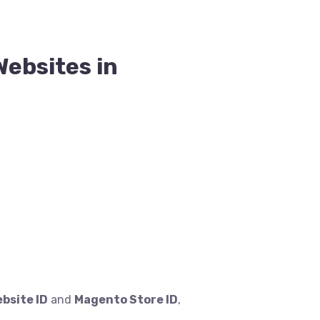
Websites in
bsite ID
and
Magento Store ID
,