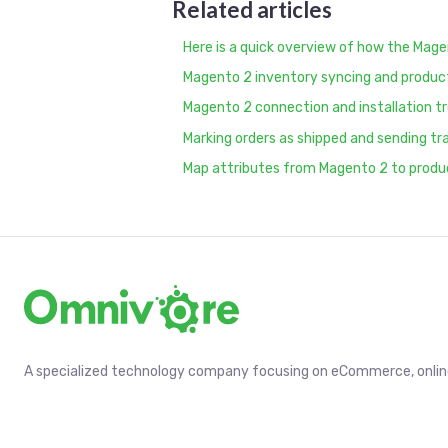
Related articles
Here is a quick overview of how the Mage
Magento 2 inventory syncing and produ
Magento 2 connection and installation t
Marking orders as shipped and sending t
Map attributes from Magento 2 to produ
A specialized technology company focusing on eCommerce, online 