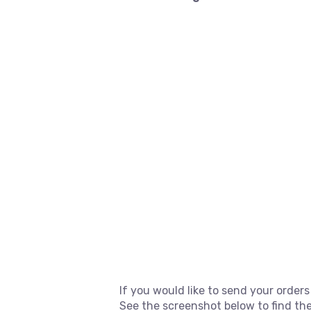
If you would like to send your orders
See the screenshot below to find the