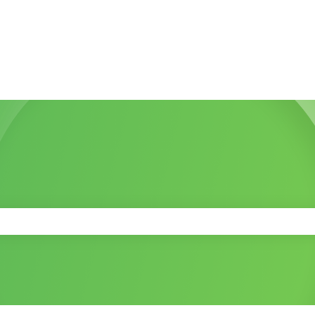
 the search field is empty.