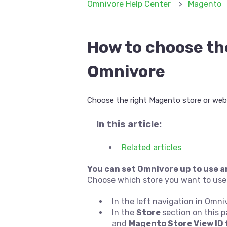
Omnivore Help Center
Magento
How to choose th
Omnivore
Choose the right Magento store or webs
In this article:
Related articles
You can set Omnivore up to use a
Choose which store you want to use
In the left navigation in Omni
In the
Store
section on this 
and
Magento Store View ID 