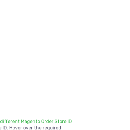
 different Magento Order Store ID
 ID. Hover over the required