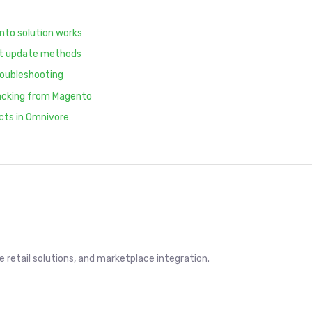
nto solution works
ct update methods
roubleshooting
racking from Magento
cts in Omnivore
retail solutions, and marketplace integration.