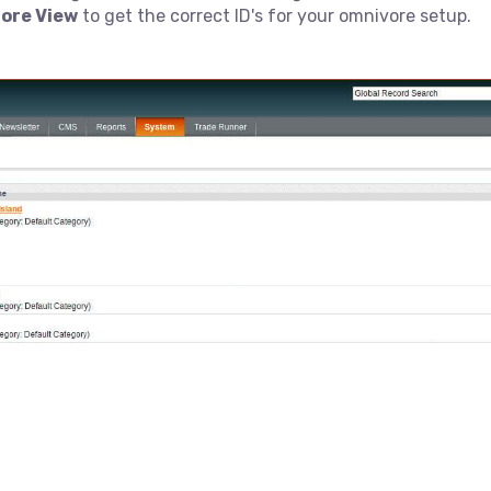
ore View
to get the correct ID's for your omnivore setup.