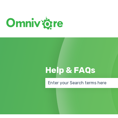
Help & FAQs
There are no suggestions because