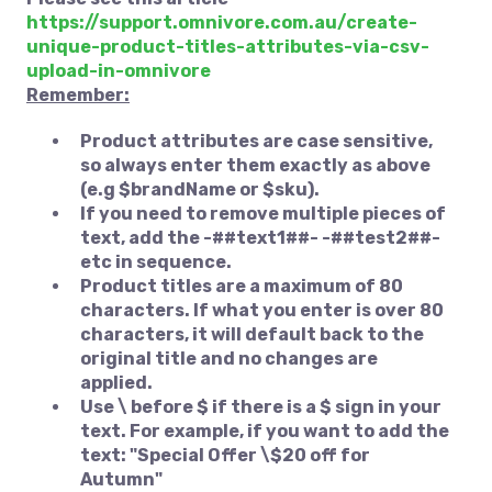
https://support.omnivore.com.au/create-
unique-product-titles-attributes-via-csv-
upload-in-omnivore
Remember:
Product attributes are case sensitive,
so always enter them exactly as above
(e.g $brandName or $sku).
If you need to remove multiple pieces of
text, add the -##text1##- -##test2##-
etc in sequence.
Product titles are a maximum of 80
characters. If what you enter is over 80
characters, it will default back to the
original title and no changes are
applied.
Use \ before $ if there is a $ sign in your
text. For example, if you want to add the
text: "Special Offer \$20 off for
Autumn"