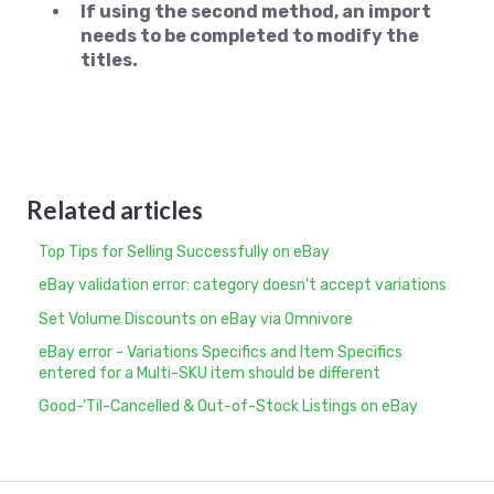
If using the second method, an import
needs to be completed to modify the
titles.
Related articles
Top Tips for Selling Successfully on eBay
eBay validation error: category doesn't accept variations
Set Volume Discounts on eBay via Omnivore
eBay error - Variations Specifics and Item Specifics
entered for a Multi-SKU item should be different
Good-'Til-Cancelled & Out-of-Stock Listings on eBay