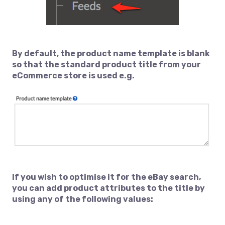
By default, the product name template is blank
so that the standard product title from your
eCommerce store is used e.g.
If you wish to optimise it for the eBay search,
you can add product attributes to the title by
using any of the following values: