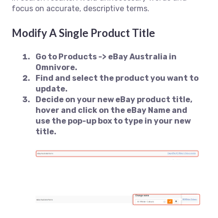
focus on accurate, descriptive terms.
Modify A Single Product Title
Go to
Products -> eBay Australia
in
Omnivore.
Find and select the product you want to
update.
Decide on your new eBay product title,
hover and click on the eBay Name and
use the pop-up box to type in your new
title.