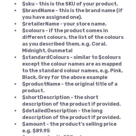
$sku - this is the SKU of your product.
$brandName - this is the brand name (if
you have assigned one).
$retailerName - your store name.
$colours - if the product comes in
different colours, the list of the colours
as you described them, e.g. Coral,
Midnight, Gunmetal
$standardColours - similar to $colours
except the colour names are as mapped
to the standard colour names, e.g. Pink,
Black, Grey for the above example
$productName - the original title of a
product.
$shortDescription - the short
description of the product if provided.
$detailedDescription - the long
description of the product if provided.
$amount - the product's selling price
e.g. $89.95