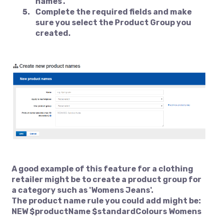
names'.
Complete the required fields and make
sure you select the Product Group you
created.
A good example of this feature for a clothing
retailer might be to create a product group for
a category such as 'Womens Jeans'.
The product name rule you could add might be:
NEW $productName $standardColours Womens