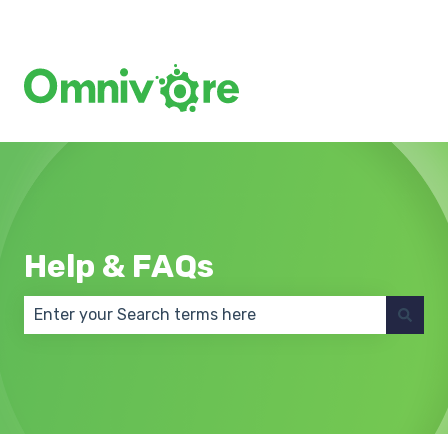
Create a Support Ticket
Help & FAQs
There are no suggestions because the search field 