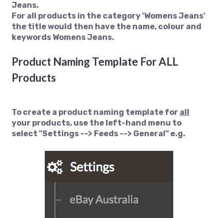
Jeans.
For all products in the category 'Womens Jeans'
the title would then have the name, colour and
keywords Womens Jeans.
Product Naming Template For ALL
Products
To create a product naming template for
all
your products, use the left-hand menu to
select "Settings --> Feeds --> General" e.g.