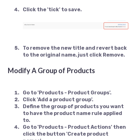
Click the 'tick' to save.
To remove the new title and revert back
to the original name, just click Remove.
Modify A Group of Products
Go to 'Products - Product Groups'.
Click 'Add a product group'.
Define the group of products you want
to have the product name rule applied
to.
Go to 'Products - Product Actions' then
click the button 'Create product