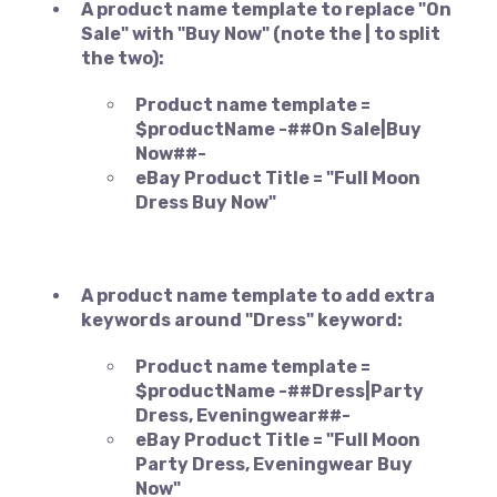
A product name template to replace "On
Sale" with "Buy Now" (note the | to split
the two):
Product name template =
$productName -##On Sale|Buy
Now##-
eBay Product Title = "Full Moon
Dress Buy Now"
A product name template to add extra
keywords around "Dress" keyword:
Product name template =
$productName -##Dress|Party
Dress, Eveningwear##-
eBay Product Title = "Full Moon
Party Dress, Eveningwear Buy
Now"