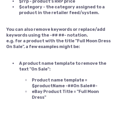
$rrp - product's RRP price
$category - the category assigned to a
product in the retailer feed/system.
You can also remove keywords or replace/add
keywords using the -## ##- notation.
e.g. for a product with the title "Full Moon Dress
On Sale", a few examples might be:
A product name template to remove the
text "On Sale":
Product name template =
$productName -##On Sale##-
eBay Product Title = "Full Moon
Dress"