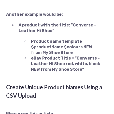
Another example would be:
A product with the title: "Converse -
Leather Hi Shoe"
Product name template =
$productName $colours NEW
from My Shoe Store
eBay Product Title = "Converse -
Leather Hi Shoe red, white, black
NEW from My Shoe Store"
Create Unique Product Names Using a
CSV Upload
Please see this article