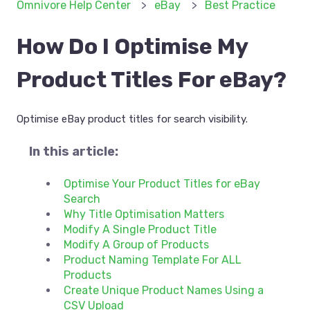
Omnivore Help Center
eBay
Best Practice
How Do I Optimise My
Product Titles For eBay?
Optimise eBay product titles for search visibility.
In this article:
Optimise Your Product Titles for eBay
Search
Why Title Optimisation Matters
Modify A Single Product Title
Modify A Group of Products
Product Naming Template For ALL
Products
Create Unique Product Names Using a
CSV Upload