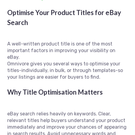
Optimise Your Product Titles for eBay
Search
A well-written product title is one of the most
important factors in improving your visibility on
eBay.
Omnivore gives you several ways to optimise your
titles-individually, in bulk, or through templates-so
your listings are easier for buyers to find.
Why Title Optimisation Matters
eBay search relies heavily on keywords. Clear,
relevant titles help buyers understand your product
immediately and improve your chances of appearing
in search results. Avoid unnecessary words and