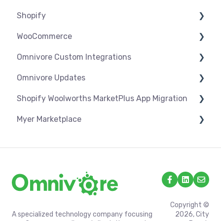
Shopify
Troubleshooting
WooCommerce
Settings
Omnivore Custom Integrations
Syncing
Settings
Omnivore Updates
Products
Syncing
Overview
Shopify Woolworths MarketPlus App Migration
Orders
Products
CSV Upload
News
Myer Marketplace
Troubleshooting
Orders
Omnivore V2 API
App Installation & Setup
Troubleshooting
Omnivore V1 API
Mandatory setup including shipping
Shipping & Key Settings
Copyright ©
A specialized technology company focusing
2026, City