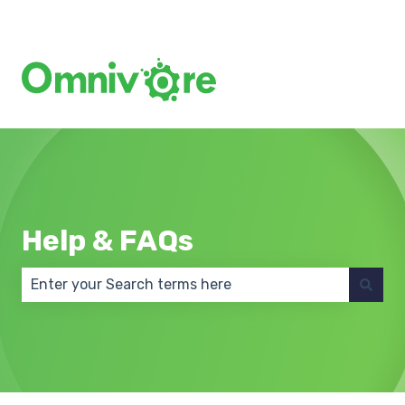
Create a Support Ticket
Help & FAQs
There are no suggestions because the search field 