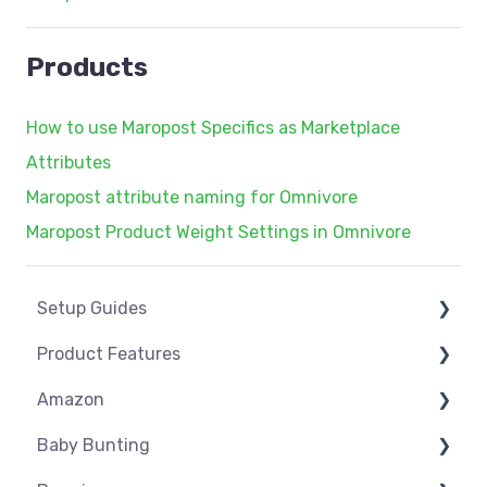
Products
How to use Maropost Specifics as Marketplace
Attributes
Maropost attribute naming for Omnivore
Maropost Product Weight Settings in Omnivore
Setup Guides
Product Features
eCommerce Installs
Amazon
Get Started
Dashboard
Baby Bunting
Marketplace Setup
Product Management
Amazon USA