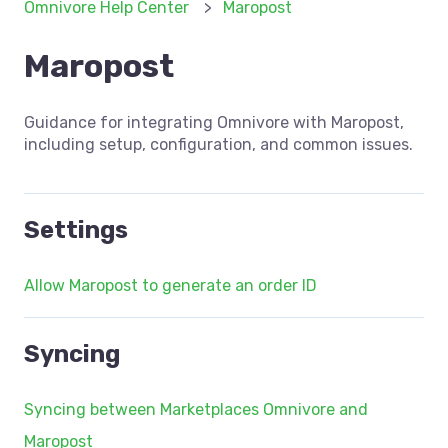
Omnivore Help Center
Maropost
Maropost
Guidance for integrating Omnivore with Maropost,
including setup, configuration, and common issues.
Settings
Allow Maropost to generate an order ID
Syncing
Syncing between Marketplaces Omnivore and
Maropost