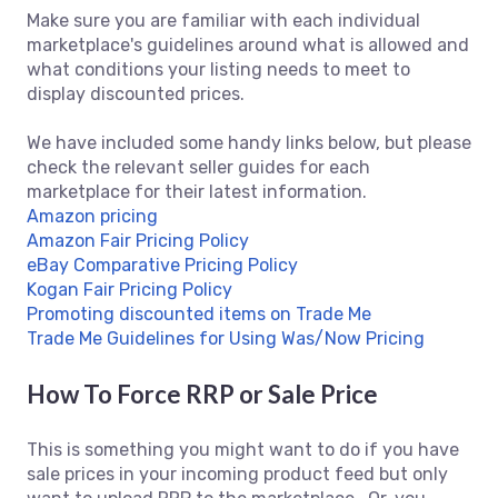
Make sure you are familiar with each individual
marketplace's guidelines around what is allowed and
what conditions your listing needs to meet to
display discounted prices.
We have included some handy links below, but please
check the relevant seller guides for each
marketplace for their latest information.
Amazon pricing
Amazon Fair Pricing Policy
eBay Comparative Pricing Policy
Kogan Fair Pricing Policy
Promoting discounted items on Trade Me
Trade Me Guidelines for Using Was/Now Pricing
How To Force RRP or Sale Price
This is something you might want to do if you have
sale prices in your incoming product feed but only