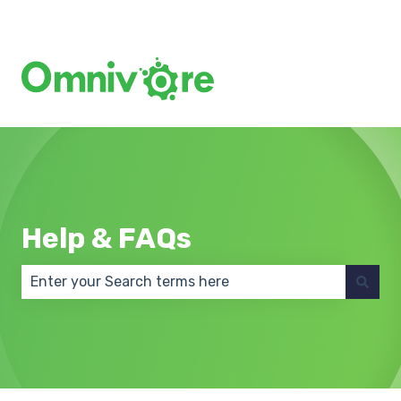
Create a Support Ticket
Help & FAQs
There are no suggestions because the search field 