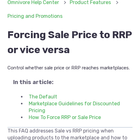
Omnivore Help Center
Product Features
Pricing and Promotions
Forcing Sale Price to RRP
or vice versa
Control whether sale price or RRP reaches marketplaces.
In this article:
The Default
Marketplace Guidelines for Discounted
Pricing
How To Force RRP or Sale Price
This FAQ addresses Sale vs RRP pricing when
uploading products to the marketplace and how to