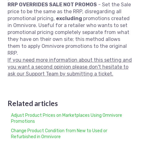
RRP OVERRIDES SALE NOT PROMOS
- Set the Sale
price to be the same as the RRP, disregarding all
promotional pricing,
excluding
promotions created
in Omnivore. Useful for a retailer who wants to set
promotional pricing completely separate from what
they have on their own site; this method allows
them to apply Omnivore promotions to the original
RRP.
If you need more information about this setting and
you want a second opinion please don't hesitate to
ask our Support Team by submitting a ticket.
Related articles
Adjust Product Prices on Marketplaces Using Omnivore
Promotions
Change Product Condition from New to Used or
Refurbished in Omnivore