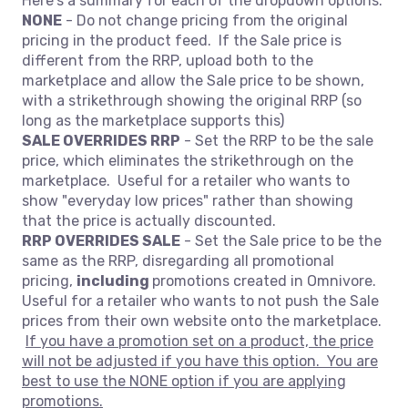
Here's a summary for each of the dropdown options.
NONE
- Do not change pricing from the original
pricing in the product feed. If the Sale price is
different from the RRP, upload both to the
marketplace and allow the Sale price to be shown,
with a strikethrough showing the original RRP (so
long as the marketplace supports this)
SALE OVERRIDES RRP
- Set the RRP to be the sale
price, which eliminates the strikethrough on the
marketplace. Useful for a retailer who wants to
show "everyday low prices" rather than showing
that the price is actually discounted.
RRP OVERRIDES SALE
- Set the Sale price to be the
same as the RRP, disregarding all promotional
pricing,
including
promotions created in Omnivore.
Useful for a retailer who wants to not push the Sale
prices from their own website onto the marketplace.
If you have a promotion set on a product, the price
will not be adjusted if you have this option. You are
best to use the NONE option if you are applying
promotions.