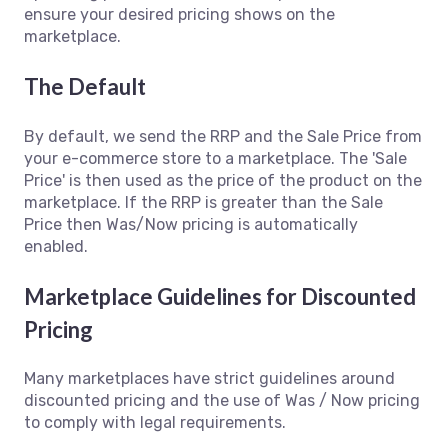
ensure your desired pricing shows on the
marketplace.
The Default
By default, we send the RRP and the Sale Price from
your e-commerce store to a marketplace. The 'Sale
Price' is then used as the price of the product on the
marketplace. If the RRP is greater than the Sale
Price then Was/Now pricing is automatically
enabled.
Marketplace Guidelines for Discounted
Pricing
Many marketplaces have strict guidelines around
discounted pricing and the use of Was / Now pricing
to comply with legal requirements.