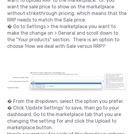
want to upload RRP to the marketplace. Or, you
want the sale price to show on the marketplace
without strikethrough pricing, which means that the
RRP needs to match the Sale price.
� Go to Settings > the marketplace you want to
make the change on > General and scroll down to
the "Your products" section. There is an option to
choose 'How we deal with Sale versus RRP?'
� From the dropdown, select the option you prefer.
� Click 'Update Settings' to save, then go to your
dashboard. Go to the marketplace tab that you are
changing the setting for and click the Upload to
marketplace button.