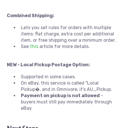
Combined Shipping:
Lets you set rules for orders with multiple
items: flat charge, extra cost per additional
item, or free shipping over a minimum order.
See
this
article for more details.
NEW - Local Pickup Postage Option:
Supported in some cases.
On eBay, this service is called "Local
Pickup�, and in Omnivore, it's AU_Pickup.
Payment on pickup is not allowed
-
buyers must still pay immediately through
eBay.