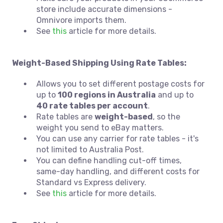
store include accurate dimensions -
Omnivore imports them.
See
this
article for more details.
Weight-Based Shipping Using Rate Tables:
Allows you to set different postage costs for
up to
100 regions in Australia
and up to
40 rate tables per account
.
Rate tables are
weight-based
, so the
weight you send to eBay matters.
You can use any carrier for rate tables - it's
not limited to Australia Post.
You can define handling cut-off times,
same-day handling, and different costs for
Standard vs Express delivery.
See
this
article for more details.