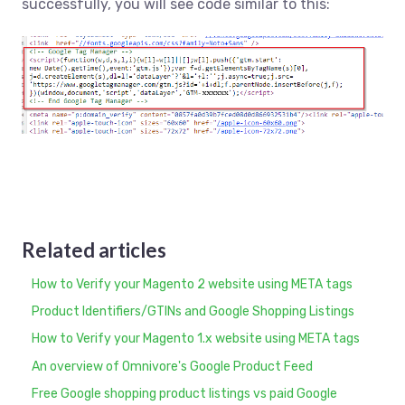
successfully, you will see code similar to this:
Related articles
How to Verify your Magento 2 website using META tags
Product Identifiers/GTINs and Google Shopping Listings
How to Verify your Magento 1.x website using META tags
An overview of Omnivore's Google Product Feed
Free Google shopping product listings vs paid Google