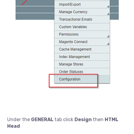
Under the
GENERAL
tab click
Design
then
HTML
Head