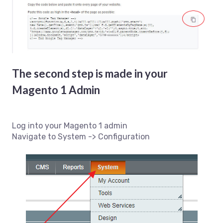
The second step is made in your
Magento 1 Admin
Log into your Magento 1 admin
Navigate to System -> Configuration