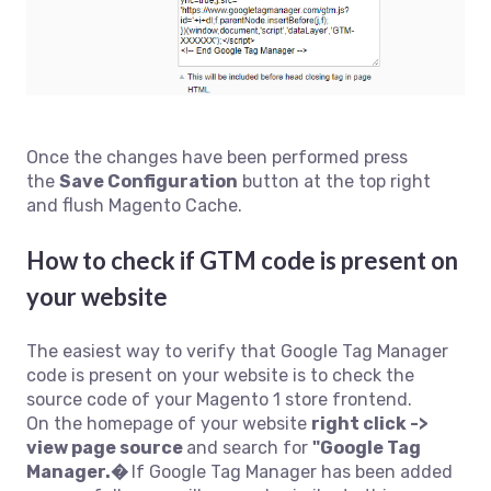
Once the changes have been performed press
the
Save Configuration
button at the top right
and flush Magento Cache.
How to check if GTM code is present on
your website
The easiest way to verify that Google Tag Manager
code is present on your website is to check the
source code of your Magento 1 store frontend.
On the homepage of your website
right click ->
view page source
and search for
"Google Tag
Manager.�
If Google Tag Manager has been added