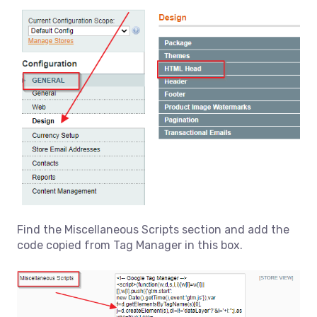
Find the Miscellaneous Scripts section and add the
code copied from Tag Manager in this box.