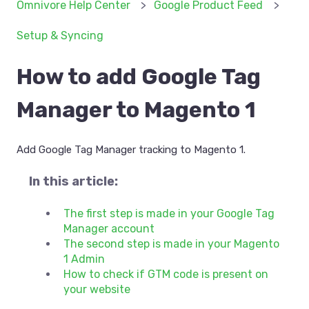
Omnivore Help Center
Google Product Feed
Setup & Syncing
How to add Google Tag
Manager to Magento 1
Add Google Tag Manager tracking to Magento 1.
In this article:
The first step is made in your Google Tag
Manager account
The second step is made in your Magento
1 Admin
How to check if GTM code is present on
your website