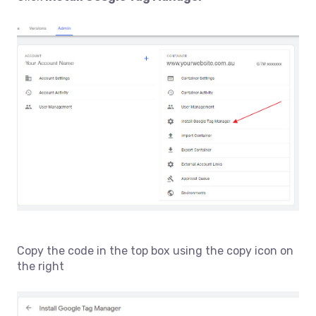
Copy the code in the top box using the copy icon on
the right