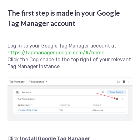
The first step is made in your Google
Tag Manager account
Log in to your Google Tag Manager account at
https://tagmanager.google.com/#/home
Click the Cog shape to the top right of your relevant
Tag Manager instance
Click
Install Google Tag Manager