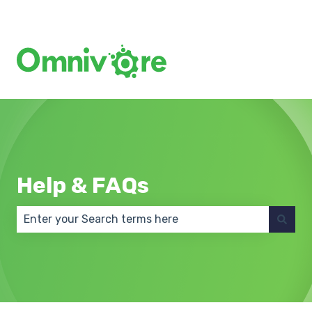
Create a Support Ticket
Help & FAQs
There are no suggestions because the search field 