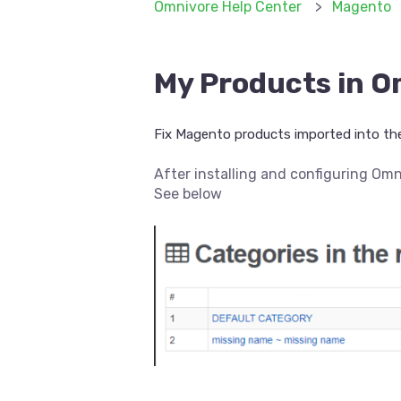
Omnivore Help Center
Magento
My Products in O
Fix Magento products imported into the
After installing and configuring Om
See below