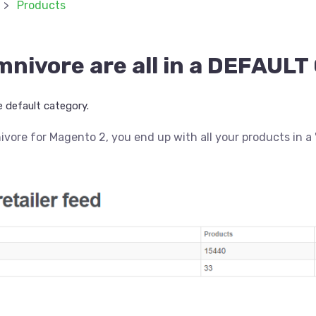
Products
mnivore are all in a DEFAU
 default category.
nivore for Magento 2, you end up with all your products in