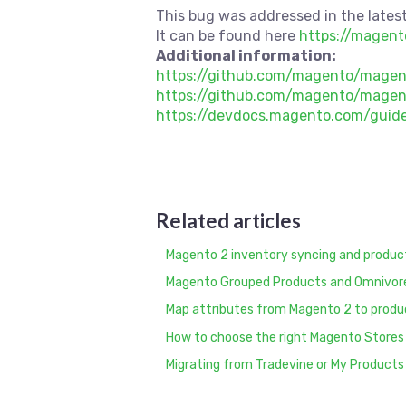
This bug was addressed in the latest
It can be found here
https://magen
Additional information:
https://github.com/magento/mage
https://github.com/magento/magen
https://devdocs.magento.com/guide
Related articles
Magento 2 inventory syncing and produ
Magento Grouped Products and Omnivor
Map attributes from Magento 2 to produ
How to choose the right Magento Stores
Migrating from Tradevine or My Products