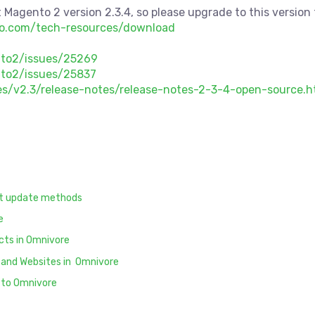
 Magento 2 version 2.3.4, so please upgrade to this version t
to.com/tech-resources/download
nto2/issues/25269
to2/issues/25837
s/v2.3/release-notes/release-notes-2-3-4-open-source.h
ct update methods
e
cts in Omnivore
 and Websites in Omnivore
 to Omnivore