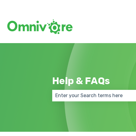
Help & FAQs
There are no suggestions because