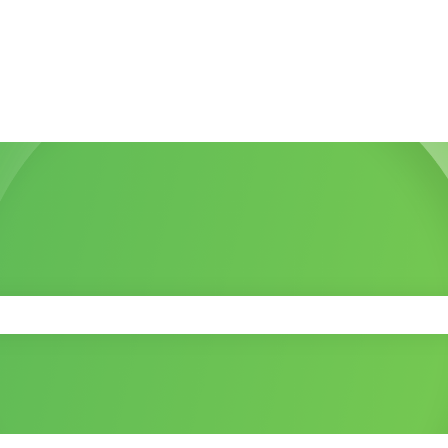
 the search field is empty.