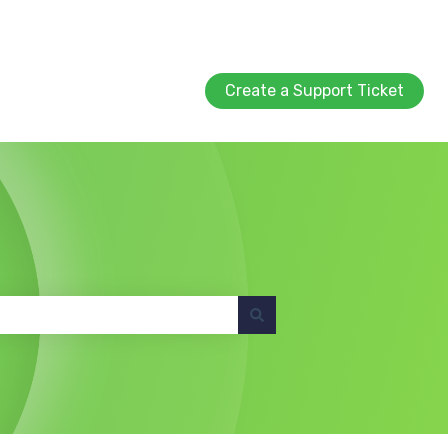
Create a Support Ticket
Create a Support Ticket