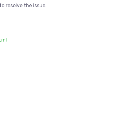
o resolve the issue.
tml