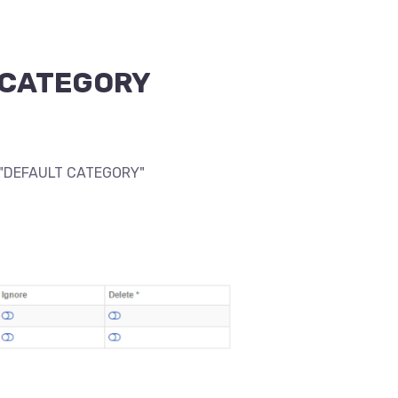
LT CATEGORY
 a "DEFAULT CATEGORY"