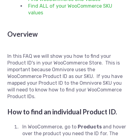
Find ALL of your WooCommerce SKU
values
Overview
In this FAQ we will show you how to find your
Product ID's in your WooCommerce Store. This is
important because Omnivore uses the
WooCommerce Product ID as our SKU. If you have
mapped your Product ID to the Omnivore SKU you
will need to know how to find your WooCommerce
Product IDs.
How to find an individual Product ID.
In WooCommerce, go to
Products
and hover
over the product you need the ID for. The