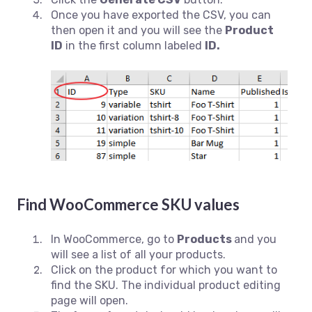
Once you have exported the CSV, you can
then open it and you will see the
Product
ID
in the first column labeled
ID.
Find WooCommerce SKU values
In WooCommerce, go to
Products
and you
will see a list of all your products.
Click on the product for which you want to
find the SKU. The individual product editing
page will open.