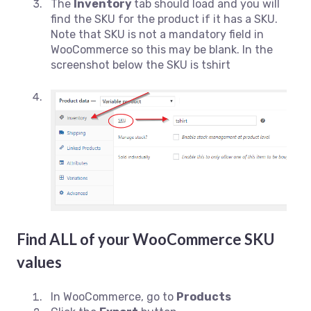
The
Inventory
tab should load and you will
find the SKU for the product if it has a SKU.
Note that SKU is not a mandatory field in
WooCommerce so this may be blank. In the
screenshot below the SKU is tshirt
Find ALL of your WooCommerce SKU
values
In WooCommerce, go to
Products