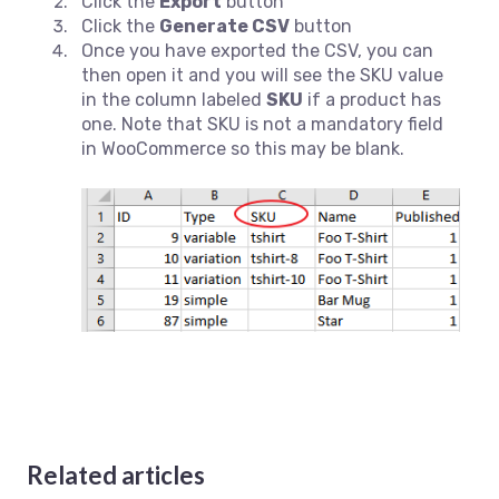
Click the
Export
button
Click the
Generate CSV
button
Once you have exported the CSV, you can
then open it and you will see the SKU value
in the column labeled
SKU
if a product has
one. Note that SKU is not a mandatory field
in WooCommerce so this may be blank.
Related articles