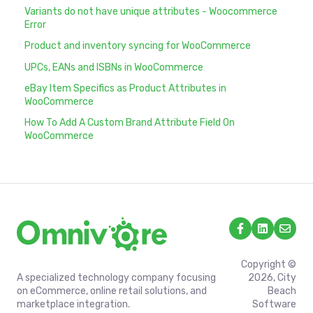
Variants do not have unique attributes - Woocommerce
Error
Product and inventory syncing for WooCommerce
UPCs, EANs and ISBNs in WooCommerce
eBay Item Specifics as Product Attributes in
WooCommerce
How To Add A Custom Brand Attribute Field On
WooCommerce
Copyright ©
A specialized technology company focusing
2026, City
on eCommerce, online retail solutions, and
Beach
marketplace integration.
Software