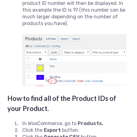
product ID number will then be displayed. In
this example the ID is 19 (this number can be
much larger depending on the number of
products you have).
How to find all of the Product IDs of
your Product.
In WooCommerce, go to
Products.
Click the
Export
button.
Click the
Generate CSV
button.