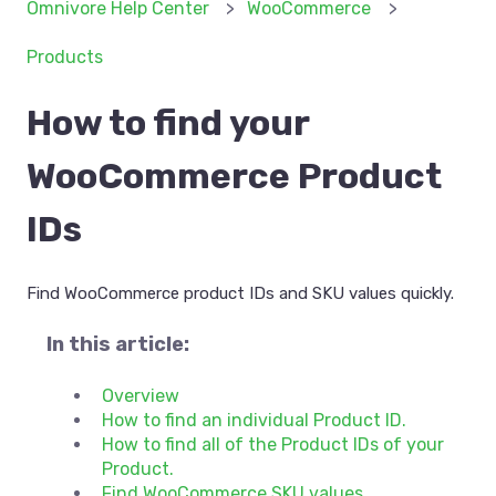
Omnivore Help Center
WooCommerce
Products
How to find your
WooCommerce Product
IDs
Find WooCommerce product IDs and SKU values quickly.
In this article:
Overview
How to find an individual Product ID.
How to find all of the Product IDs of your
Product.
Find WooCommerce SKU values