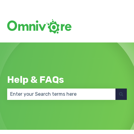
Create a Support Ticket
Help & FAQs
There are no suggestions because the search field 