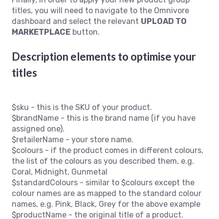
titles, you will need to navigate to the Omnivore
dashboard and select the relevant
UPLOAD TO
MARKETPLACE
button.
Description elements to optimise your
titles
$sku - this is the SKU of your product.
$brandName - this is the brand name (if you have
assigned one).
$retailerName - your store name.
$colours - if the product comes in different colours,
the list of the colours as you described them, e.g.
Coral, Midnight, Gunmetal
$standardColours - similar to $colours except the
colour names are as mapped to the standard colour
names, e.g. Pink, Black, Grey for the above example
$productName - the original title of a product.