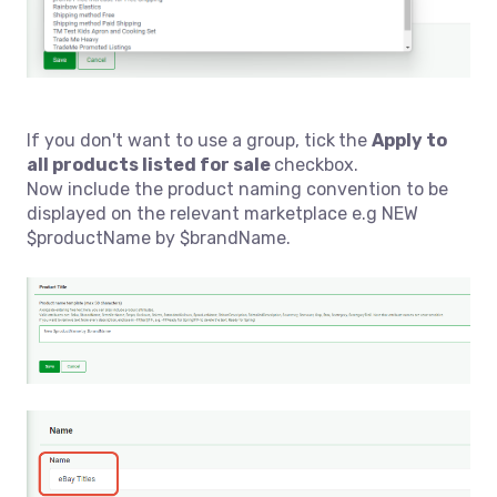
If you don't want to use a group, tick
the
A
pply to
all products listed for sale
checkbox.
Now include the product naming convention to be
displayed on the relevant marketplace e.g NEW
$productName by $brandName.