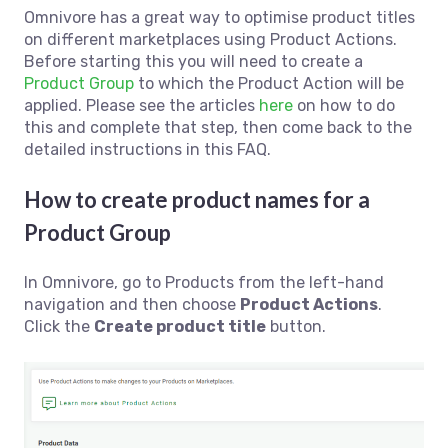
Omnivore has a great way to optimise product titles
on different marketplaces using Product Actions.
Before starting this you will need to create a
Product Group
to which the Product Action will be
applied. Please see the articles
here
on how to do
this and complete that step, then come back to the
detailed instructions in this FAQ.
How to create product names for a
Product Group
In Omnivore, go to Products from the left-hand
navigation and then choose
Product Actions
.
Click the
Create product title
button.