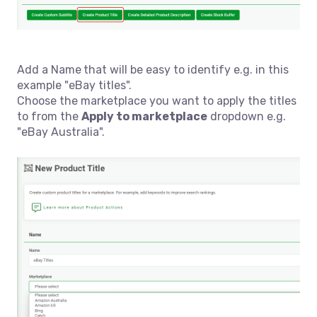
Add a Name
that will be easy to identify e.g. in this
example "eBay titles".
Choose the marketplace you want to apply the titles
to from the
Apply to marketplace
dropdown e.g.
"eBay Australia".