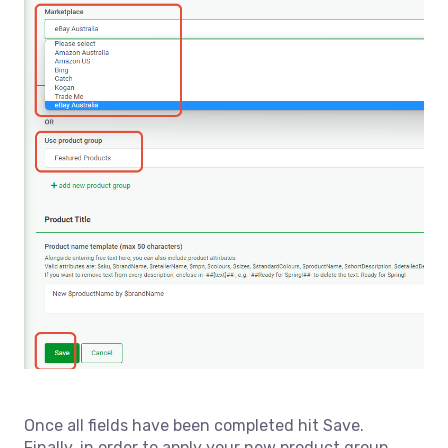
Once all fields have been completed hit Save.
Finally, in order to apply your new product group