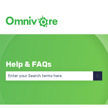
Create a Support Ticket
Help & FAQs
There are no suggestions because the search field 