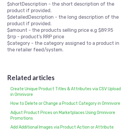
$shortDescription - the short description of the
product if provided.
$detailedDescription - the long description of the
product if provided.
$amount - the products selling price e.g $89.95
$rrp - product's RRP price
$category - the category assigned to a product in
the retailer feed/system.
Related articles
Create Unique Product Titles & Attributes via CSV Upload
in Omnivore
How to Delete or Change a Product Category in Omnivore
Adjust Product Prices on Marketplaces Using Omnivore
Promotions
Add Additional Images via Product Action or Attribute