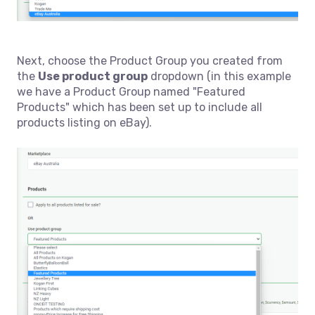
Next, choose the Product Group you created from
the
Use product group
dropdown (in this example
we have a Product Group named "Featured
Products" which has been set up to include all
products listing on eBay).