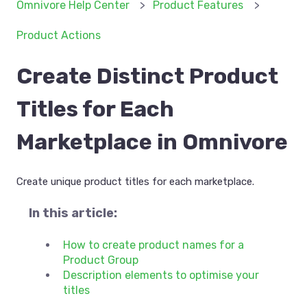
Omnivore Help Center
Product Features
Product Actions
Create Distinct Product
Titles for Each
Marketplace in Omnivore
Create unique product titles for each marketplace.
In this article:
How to create product names for a
Product Group
Description elements to optimise your
titles