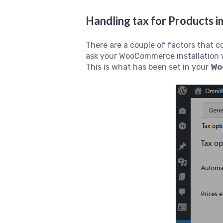
Handling tax for Product
There are a couple of factors that 
ask your WooCommerce installation 
This is what has been set in your
Wo