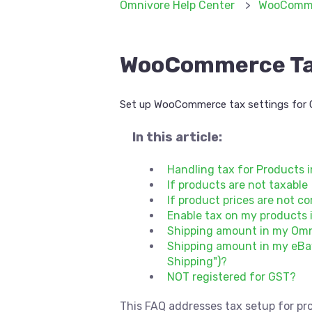
Omnivore Help Center
WooComm
WooCommerce Tax
Set up WooCommerce tax settings for 
In this article:
Handling tax for Product
If products are not taxable
If product prices are not c
Enable tax on my product
Shipping amount in my Omn
Shipping amount in my eBay
Shipping")?
NOT registered for GST?
This FAQ addresses tax setup for pr