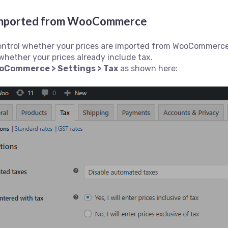
s imported from WooCommerce
control whether your prices are imported from WooCommerce 
whether your prices already include tax.
oCommerce > Settings > Tax
as shown here: