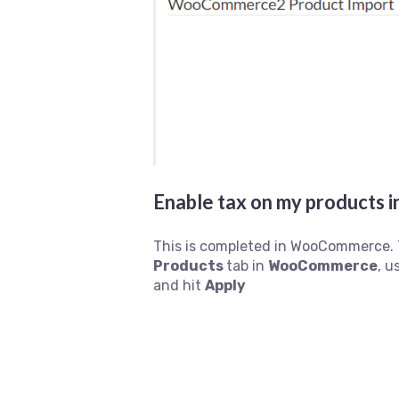
Enable tax on my product
This is completed in WooCommerce. 
Products
tab in
WooCommerce
, u
and hit
Apply