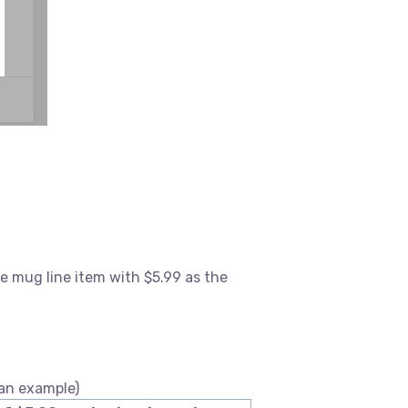
e mug line item with $5.99 as the
 an example)