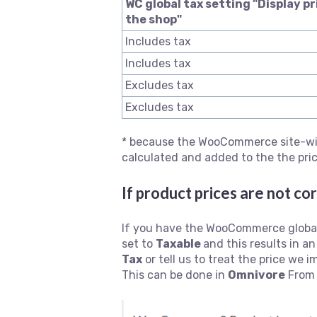
WC global tax setting "Display pr
the shop"
Includes tax
Includes tax
Excludes tax
Excludes tax
* because the WooCommerce site-wide
calculated and added to the the pri
If product prices are not co
If you have the WooCommerce global
set to
Taxable
and this results in 
Tax
or tell us to treat the price we 
This can be done in
Omnivore
Fro