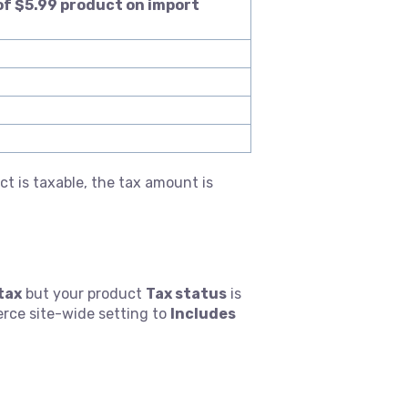
of $5.99 product on import
t is taxable, the tax amount is
tax
but your product
Tax status
is
erce site-wide setting to
Includes