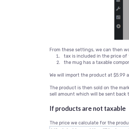
From these settings, we can then wo
tax is included in the price o
the mug has a taxable compon
We will import the product at $5.99 
The product is then sold on the mark
sell amount which will be sent bac
If products are not taxable
The price we calculate for the produ