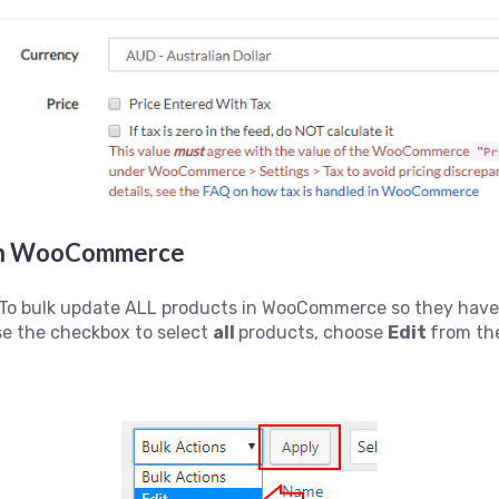
s in WooCommerce
To bulk update ALL products in WooCommerce so they have a
se the checkbox to select
all
products, choose
Edit
from th