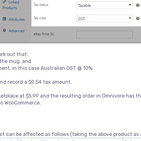
rk out that:
f the mug, and
ent, in this case Australian GST @ 10%.
and record a $0.54 tax amount.
etplace at $5.99 and the resulting order in Omnivore has th
k to WooCommerce.
ct can be affected as follows (taking the above product as