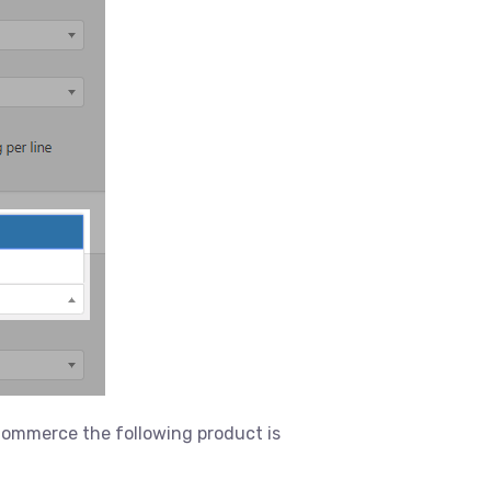
oCommerce the following product is