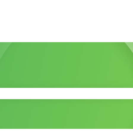
 the search field is empty.