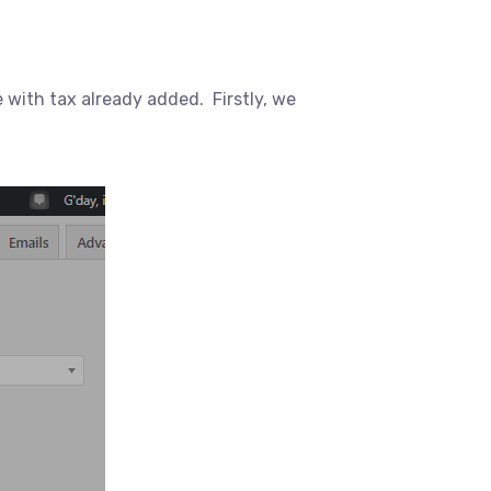
with tax already added. Firstly, we