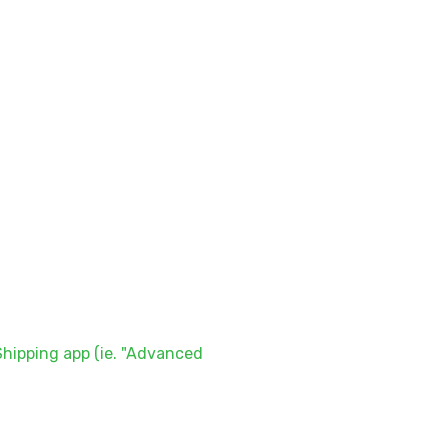
hipping app (ie. "Advanced