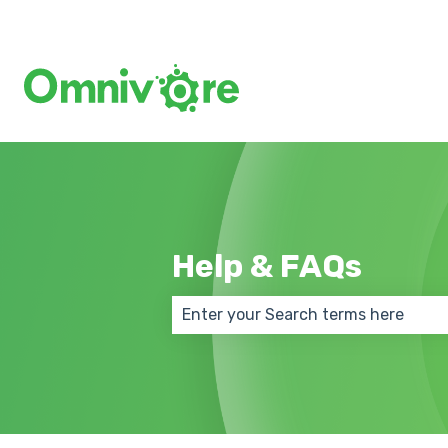
Help & FAQs
There are no suggestions because