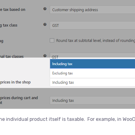
e individual product itself is taxable. For example, in Wo