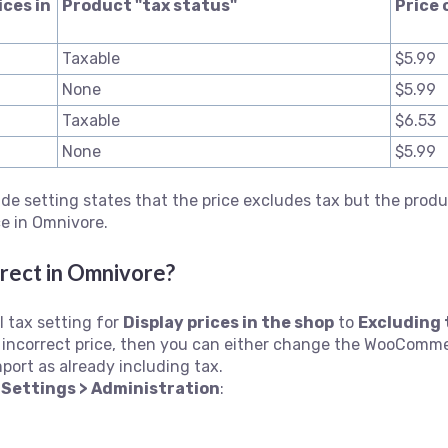
ices in
Product "tax status"
Price 
Taxable
$5.99
None
$5.99
Taxable
$6.53
None
$5.99
 setting states that the price excludes tax but the produc
ce in Omnivore.
rrect in
Omnivore?
 tax setting for
Display prices in the shop
to
Excluding 
an incorrect price, then you can either change the WooComm
import as already including tax.
m
Settings > Administration
: