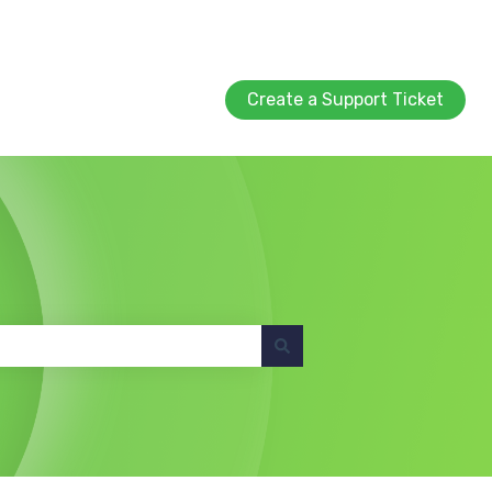
Create a Support Ticket
Create a Support Ticket