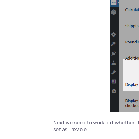
Next we need to work out whether th
set as Taxable: