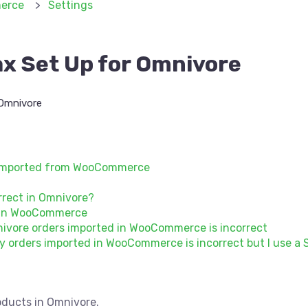
erce
Settings
 Set Up for Omnivore
Omnivore
s imported from WooCommerce
orrect in Omnivore?
s in WooCommerce
ivore orders imported in WooCommerce is incorrect
 orders imported in WooCommerce is incorrect but I use a S
oducts in Omnivore.