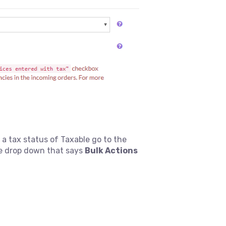
 tax status of Taxable go to the
e drop down that says
Bulk Actions