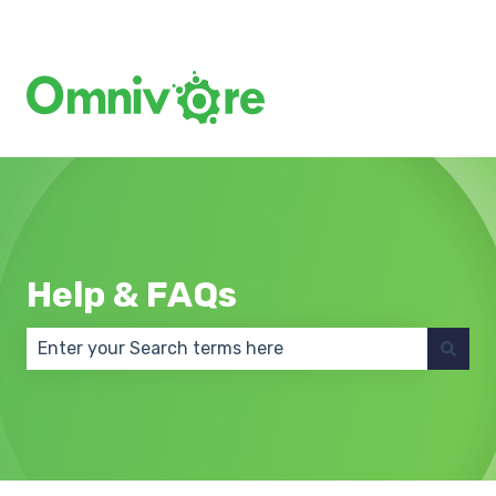
Create a Support Ticket
Help & FAQs
There are no suggestions because the search field 