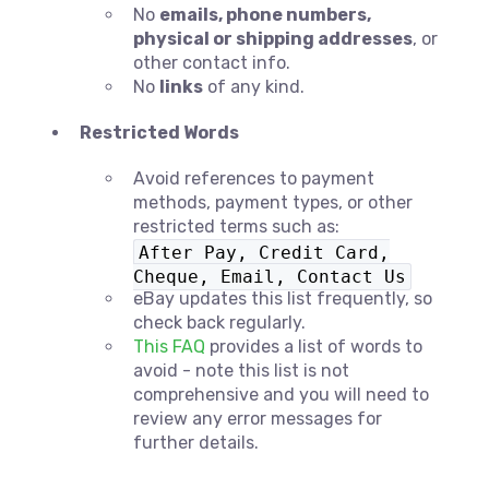
No
emails, phone numbers,
physical or shipping addresses
, or
other contact info.
No
links
of any kind.
Restricted Words
Avoid references to payment
methods, payment types, or other
restricted terms such as:
After Pay, Credit Card,
Cheque, Email, Contact Us
eBay updates this list frequently, so
check back regularly.
This FAQ
provides a list of words to
avoid - note this list is not
comprehensive and you will need to
review any error messages for
further details.