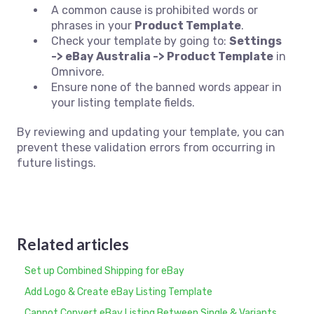
A common cause is prohibited words or
phrases in your
Product Template
.
Check your template by going to:
Settings
-> eBay Australia -> Product Template
in
Omnivore.
Ensure none of the banned words appear in
your listing template fields.
By reviewing and updating your template, you can
prevent these validation errors from occurring in
future listings.
Related articles
Set up Combined Shipping for eBay
Add Logo & Create eBay Listing Template
Cannot Convert eBay Listing Between Single & Variants