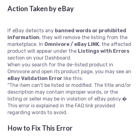
Action Taken by eBay
If eBay detects any
banned words or prohibited
information
, they will remove the listing from the
marketplace. In
Omnivore / eBay LINK
, the affected
product will appear under the
Listings with Errors
section on your Dashboard.
When you search for the de-listed product in
Omnivore and open its product page, you may see an
eBay Validation Error
like this:
"The item can't be listed or modified. The title and/or
description may contain improper words, or the
listing or seller may be in violation of eBay policy.�
This error is explained in the FAQ link provided
regarding words to avoid.
How to Fix This Error