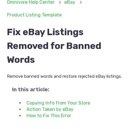
Omnivore Help Center
eBay
Product Listing Template
Fix eBay Listings
Removed for Banned
Words
Remove banned words and restore rejected eBay listings.
In this article:
Copying Info from Your Store
Action Taken by eBay
How to Fix This Error