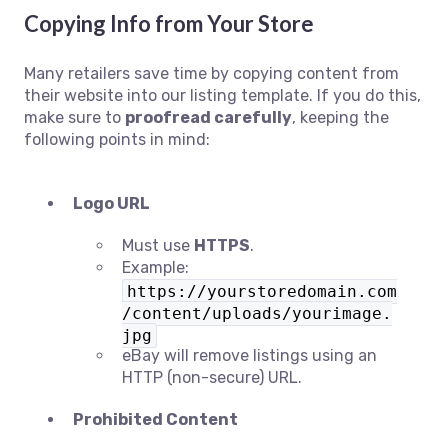
Copying Info from Your Store
Many retailers save time by copying content from
their website into our listing template. If you do this,
make sure to
proofread carefully
, keeping the
following points in mind:
Logo URL
Must use
HTTPS
.
Example:
https://yourstoredomain.com
/content/uploads/yourimage.
jpg
eBay will remove listings using an
HTTP (non-secure) URL.
Prohibited Content