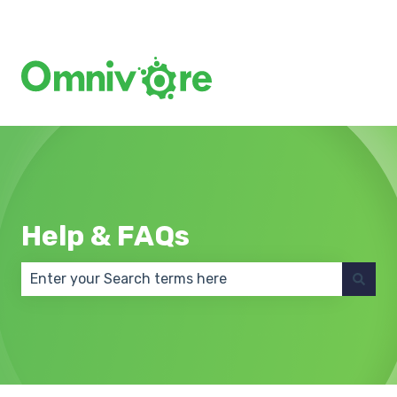
Create a Support Ticket
Help & FAQs
There are no suggestions because the search field 