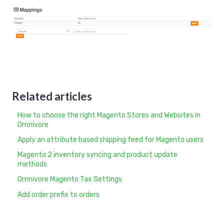
Related articles
How to choose the right Magento Stores and Websites in
Omnivore
Apply an attribute based shipping feed for Magento users
Magento 2 inventory syncing and product update
methods
Omnivore Magento Tax Settings
Add order prefix to orders