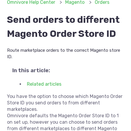
Omnivore Help Center
Magento
Orders
Send orders to different
Magento Order Store ID
Route marketplace orders to the correct Magento store
ID.
In this article:
Related articles
You have the option to choose which Magento Order
Store ID you send orders to from different
marketplaces.
Omnivore defaults the Magento Order Store ID to 1
on set up, however you can choose to send orders
from different marketplaces to different Magento