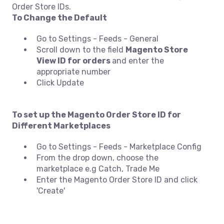
Order Store IDs.
To Change the Default
Go to Settings - Feeds - General
Scroll down to the field
Magento Store
View ID for orders
and enter the
appropriate number
Click Update
To set up the Magento Order Store ID for
Different Marketplaces
Go to Settings - Feeds - Marketplace Config
From the drop down, choose the
marketplace e.g Catch, Trade Me
Enter the Magento Order Store ID and click
'Create'