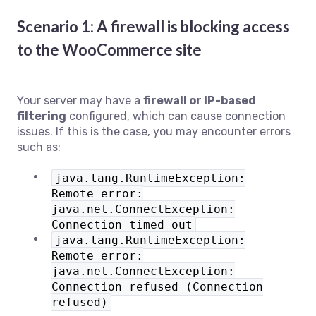
Scenario 1: A firewall is blocking access
to the WooCommerce site
Your server may have a
firewall or IP-based
filtering
configured, which can cause connection
issues. If this is the case, you may encounter errors
such as:
java.lang.RuntimeException:
Remote error:
java.net.ConnectException:
Connection timed out
java.lang.RuntimeException:
Remote error:
java.net.ConnectException:
Connection refused (Connection
refused)