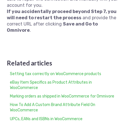
account for you.
If you accidentally proceed beyond Step 7, you
will need to restart the process
and provide the
correct URL after clicking
Save and Go to
Omnivore
.
Related articles
Setting tax correctly on WooCommerce products
eBay Item Specifics as Product Attributes in
WooCommerce
Marking orders as shipped in WooCommerce for Omnivore
How To Add A Custom Brand Attribute Field On
WooCommerce
UPCs, EANs and ISBNs in WooCommerce