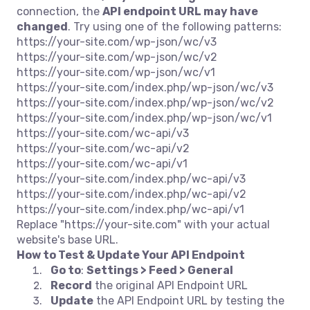
connection, the
API endpoint URL may have
changed
. Try using one of the following patterns:
https://your-site.com/wp-json/wc/v3
https://your-site.com/wp-json/wc/v2
https://your-site.com/wp-json/wc/v1
https://your-site.com/index.php/wp-json/wc/v3
https://your-site.com/index.php/wp-json/wc/v2
https://your-site.com/index.php/wp-json/wc/v1
https://your-site.com/wc-api/v3
https://your-site.com/wc-api/v2
https://your-site.com/wc-api/v1
https://your-site.com/index.php/wc-api/v3
https://your-site.com/index.php/wc-api/v2
https://your-site.com/index.php/wc-api/v1
Replace "https://your-site.com" with your actual
website's base URL.
How to Test & Update Your API Endpoint
Go to
:
Settings > Feed > General
Record
the original API Endpoint URL
Update
the API Endpoint URL by testing the