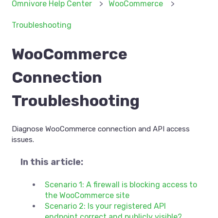
Omnivore Help Center
WooCommerce
Troubleshooting
WooCommerce
Connection
Troubleshooting
Diagnose WooCommerce connection and API access
issues.
In this article:
Scenario 1: A firewall is blocking access to
the WooCommerce site
Scenario 2: Is your registered API
endpoint correct and publicly visible?