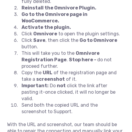
fully deleted.
Reinstall the Omnivore Plugin.
Go to the Omnivore page in
WooCommerce.
Activate the plugin.
Click
Omnivore
to open the plugin settings.
Click
Save
, then click the
Go to Omnivore
button.
This will take you to the
Omnivore
Registration Page
.
Stop here -
do not
proceed further.
Copy the
URL
of the registration page and
take a
screenshot
of it.
Important:
Do
not
click the link after
pasting it-once clicked, it will no longer be
valid.
Send both the copied URL and the
screenshot to Support.
With the URL and screenshot, our team should be
able to repair the connection and manually link your