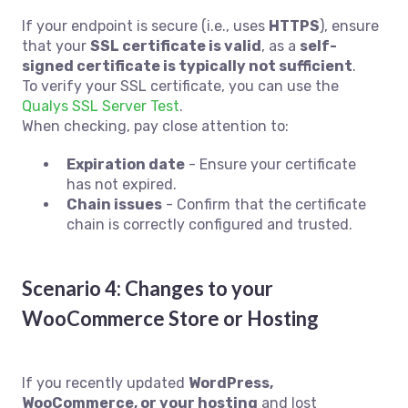
If your endpoint is secure (i.e., uses
HTTPS
), ensure
that your
SSL certificate is valid
, as a
self-
signed certificate is typically not sufficient
.
To verify your SSL certificate, you can use the
Qualys SSL Server Test
.
When checking, pay close attention to:
Expiration date
- Ensure your certificate
has not expired.
Chain issues
- Confirm that the certificate
chain is correctly configured and trusted.
Scenario 4: Changes to your
WooCommerce Store or Hosting
If you recently updated
WordPress,
WooCommerce, or your hosting
and lost