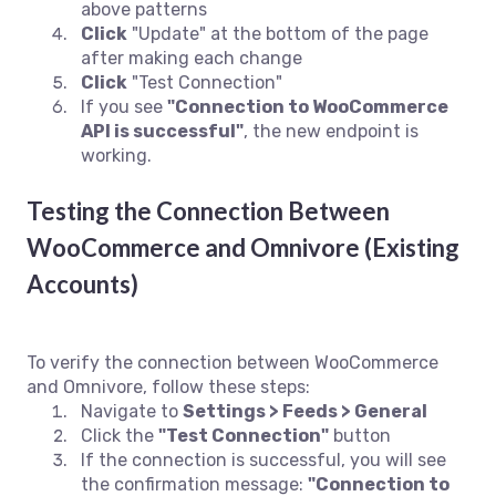
above patterns
Click
"Update" at the bottom of the page
after making each change
Click
"Test Connection"
If you see
"Connection to WooCommerce
API is successful"
, the new endpoint is
working.
Testing the Connection Between
WooCommerce and Omnivore (Existing
Accounts)
To verify the connection between WooCommerce
and Omnivore, follow these steps:
Navigate to
Settings > Feeds > General
Click the
"Test Connection"
button
If the connection is successful, you will see
the confirmation message:
"Connection to