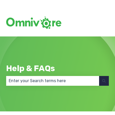
Create a Support Ticket
Help & FAQs
There are no suggestions because the search field 