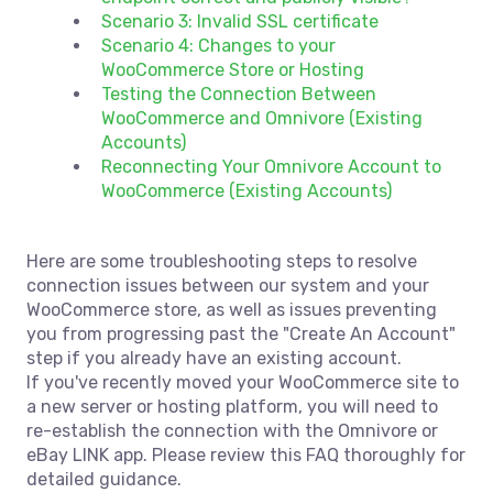
Scenario 3: Invalid SSL certificate
Scenario 4: Changes to your
WooCommerce Store or Hosting
Testing the Connection Between
WooCommerce and Omnivore (Existing
Accounts)
Reconnecting Your Omnivore Account to
WooCommerce (Existing Accounts)
Here are some troubleshooting steps to resolve
connection issues between our system and your
WooCommerce store, as well as issues preventing
you from progressing past the "Create An Account"
step if you already have an existing account.
If you've recently moved your WooCommerce site to
a new server or hosting platform, you will need to
re-establish the connection with the Omnivore or
eBay LINK app. Please review this FAQ thoroughly for
detailed guidance.