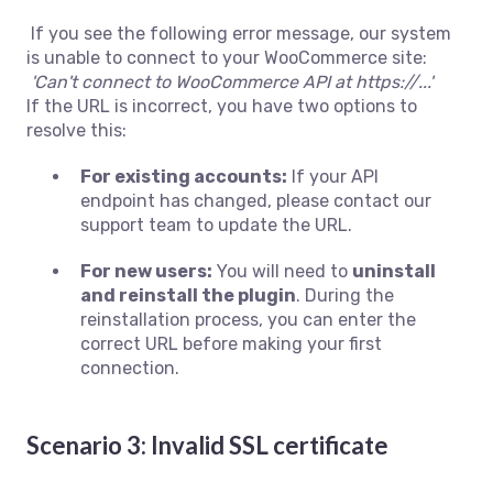
If you see the following error message, our system
is unable to connect to your WooCommerce site:
'Can't connect to WooCommerce API at https://...'
If the URL is incorrect, you have two options to
resolve this:
For existing accounts:
If your API
endpoint has changed, please contact our
support team to update the URL.
For new users:
You will need to
uninstall
and reinstall the plugin
. During the
reinstallation process, you can enter the
correct URL before making your first
connection.
Scenario 3: Invalid SSL certificate