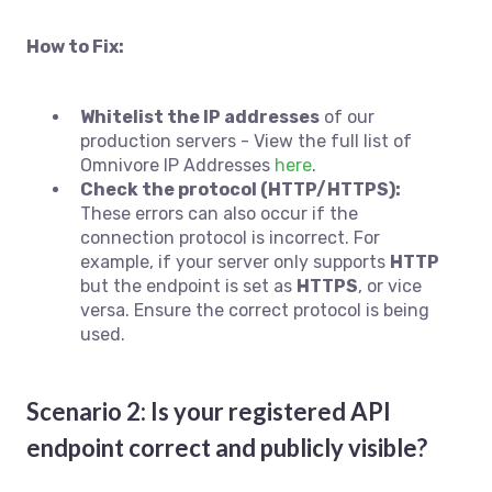
How to Fix:
Whitelist the IP addresses
of our
production servers - View the full list of
Omnivore IP Addresses
here
.
Check the protocol (HTTP/HTTPS):
These errors can also occur if the
connection protocol is incorrect. For
example, if your server only supports
HTTP
but the endpoint is set as
HTTPS
, or vice
versa. Ensure the correct protocol is being
used.
Scenario 2: Is your registered API
endpoint correct and publicly visible?