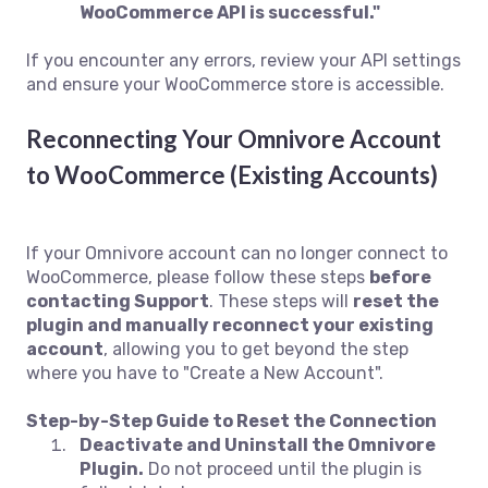
WooCommerce API is successful."
If you encounter any errors, review your API settings
and ensure your WooCommerce store is accessible.
Reconnecting Your Omnivore Account
to WooCommerce (Existing Accounts)
If your Omnivore account can no longer connect to
WooCommerce, please follow these steps
before
contacting Support
. These steps will
reset the
plugin and manually reconnect your existing
account
, allowing you to get beyond the step
where you have to "Create a New Account".
Step-by-Step Guide to Reset the Connection
Deactivate and Uninstall the Omnivore
Plugin.
Do not proceed until the plugin is