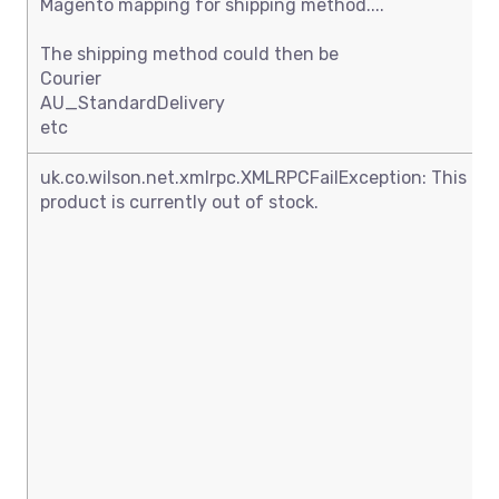
Magento mapping for shipping method....
The shipping method could then be
Courier
AU_StandardDelivery
etc
uk.co.wilson.net.xmlrpc.XMLRPCFailException: This
product is currently out of stock.