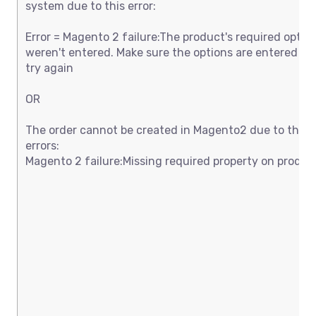
system due to this error:
Error = Magento 2 failure:The product's required option
weren't entered. Make sure the options are entered an
try again
OR
The order cannot be created in Magento2 due to thes
errors:
Magento 2 failure:Missing required property on produc