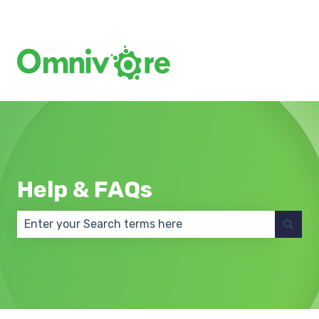
Create a Support Ticket
Help & FAQs
There are no suggestions because the search field 