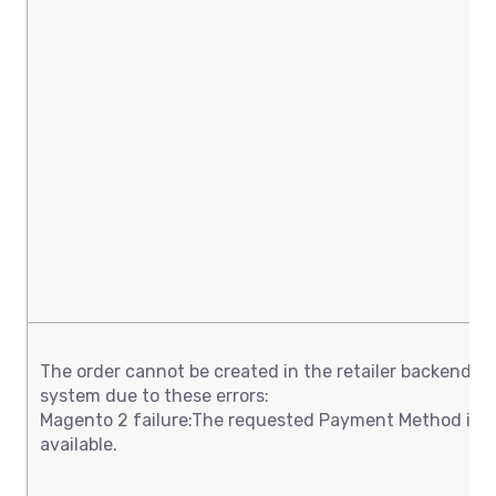
The order cannot be created in the retailer backend
system due to these errors:
Magento 2 failure:The requested Payment Method is n
available.