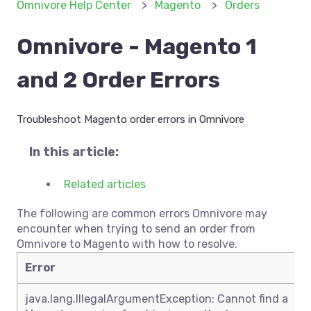
Omnivore Help Center
Magento
Orders
Omnivore - Magento 1
and 2 Order Errors
Troubleshoot Magento order errors in Omnivore
In this article:
Related articles
The following are common errors Omnivore may
encounter when trying to send an order from
Omnivore to Magento with how to resolve.
Error
java.lang.IllegalArgumentException: Cannot find a