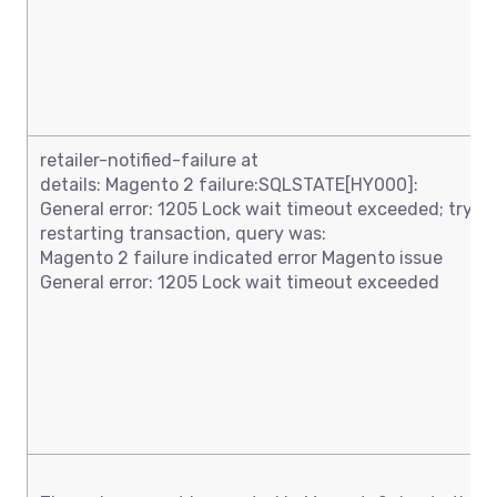
retailer-notified-failure at
details: Magento 2 failure:SQLSTATE[HY000]:
General error: 1205 Lock wait timeout exceeded; try
restarting transaction, query was:
Magento 2 failure indicated error Magento issue
General error: 1205 Lock wait timeout exceeded