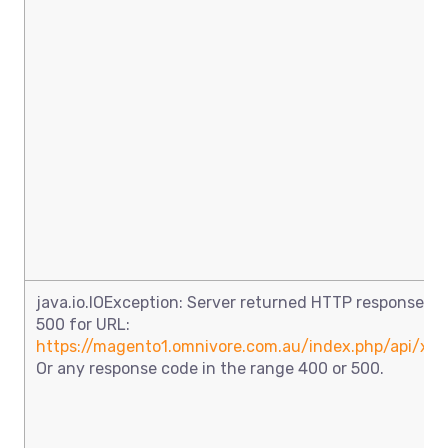
java.io.IOException: Server returned HTTP response co
500 for URL:
https://magento1.omnivore.com.au/index.php/api/xml
Or any response code in the range 400 or 500.