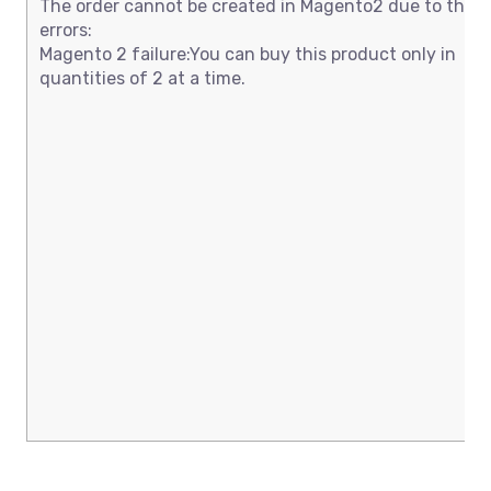
The order cannot be created in Magento2 due to thes
errors:
Magento 2 failure:You can buy this product only in
quantities of 2 at a time.