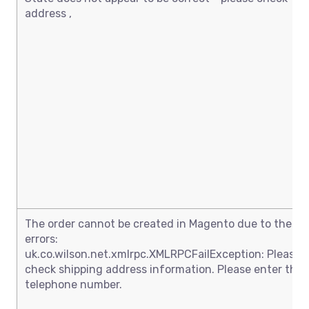
address ,
The order cannot be created in Magento due to these
errors:
uk.co.wilson.net.xmlrpc.XMLRPCFailException: Please
check shipping address information. Please enter the
telephone number.