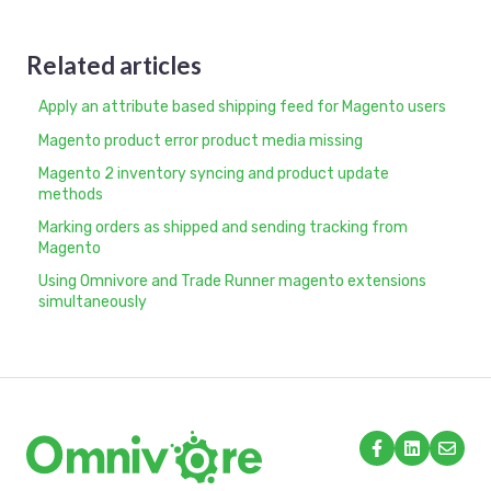
Related articles
Apply an attribute based shipping feed for Magento users
Magento product error product media missing
Magento 2 inventory syncing and product update
methods
Marking orders as shipped and sending tracking from
Magento
Using Omnivore and Trade Runner magento extensions
simultaneously