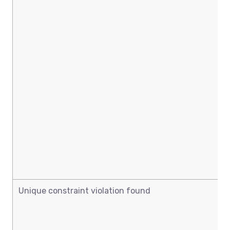
Unique constraint violation found