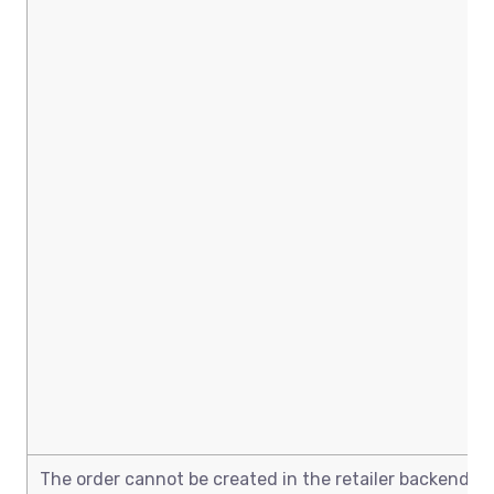
The order cannot be created in the retailer backend