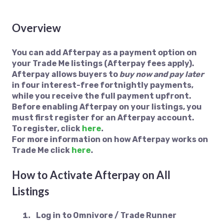
Overview
You can add Afterpay as a payment option on
your Trade Me listings (Afterpay fees apply).
Afterpay allows buyers to
buy now and pay later
in four interest-free fortnightly payments,
while you receive the full payment upfront.
Before enabling Afterpay on your listings, you
must first register for an Afterpay account.
To register, click
here
.
For more information on how Afterpay works on
Trade Me click
here
.
How to Activate Afterpay on All
Listings
Log in to
Omnivore / Trade Runner