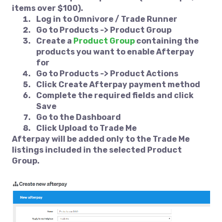
items over $100).
Log in to
Omnivore / Trade Runner
Go to
Products -> Product Group
Create a
Product Group
containing the
products you want to enable Afterpay
for
Go to
Products -> Product Actions
Click
Create Afterpay payment method
Complete the required fields and click
Save
Go to the
Dashboard
Click
Upload to Trade Me
Afterpay will be added only to the Trade Me
listings included in the selected Product
Group.