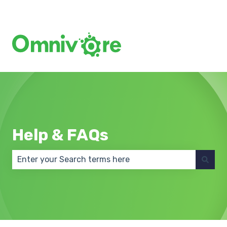
Create a Support Ticket
Help & FAQs
There are no suggestions because the search field 