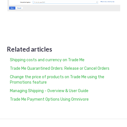
Related articles
Shipping costs and currency on Trade Me
Trade Me Quarantined Orders: Release or Cancel Orders
Change the price of products on Trade Me using the
Promotions feature
Managing Shipping - Overview & User Guide
Trade Me Payment Options Using Omnivore