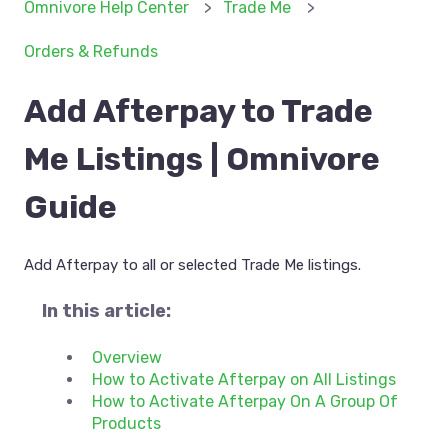
Omnivore Help Center
Trade Me
Orders & Refunds
Add Afterpay to Trade
Me Listings | Omnivore
Guide
Add Afterpay to all or selected Trade Me listings.
In this article:
Overview
How to Activate Afterpay on All Listings
How to Activate Afterpay On A Group Of
Products