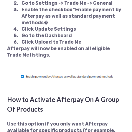
Go to
Settings -> Trade Me -> General
Enable the checkbox
"Enable payment by
Afterpay as well as standard payment
methods�
Click
Update Settings
Go to the
Dashboard
Click
Upload to Trade Me
Afterpay will now be enabled on all eligible
Trade Me listings.
How to Activate Afterpay On A Group
Of Products
Use this option if you only want Afterpay
available for specific products (for example,