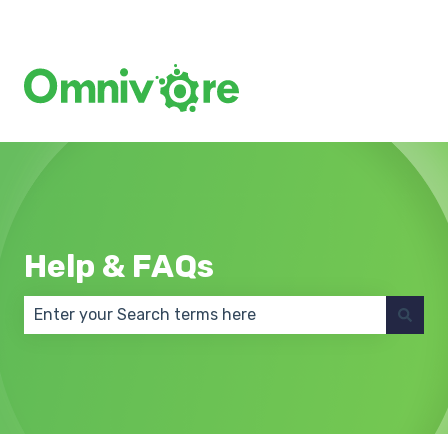
Create a Support Ticket
Help & FAQs
There are no suggestions because the search field 