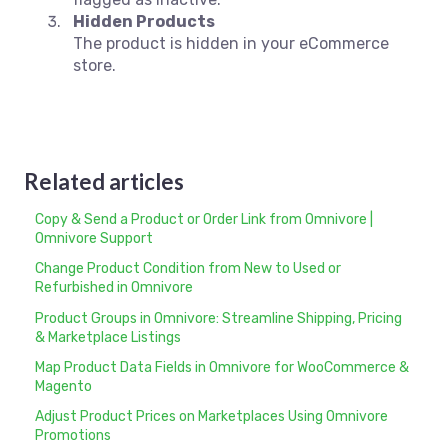
Hidden Products
The product is hidden in your eCommerce
store.
Related articles
Copy & Send a Product or Order Link from Omnivore |
Omnivore Support
Change Product Condition from New to Used or
Refurbished in Omnivore
Product Groups in Omnivore: Streamline Shipping, Pricing
& Marketplace Listings
Map Product Data Fields in Omnivore for WooCommerce &
Magento
Adjust Product Prices on Marketplaces Using Omnivore
Promotions