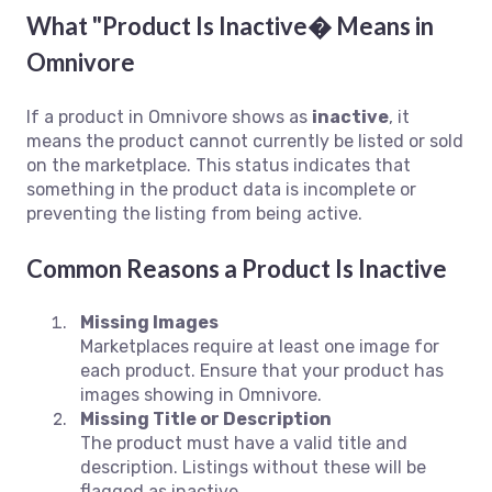
What "Product Is Inactive� Means in
Omnivore
If a product in Omnivore shows as
inactive
, it
means the product cannot currently be listed or sold
on the marketplace. This status indicates that
something in the product data is incomplete or
preventing the listing from being active.
Common Reasons a Product Is Inactive
Missing Images
Marketplaces require at least one image for
each product. Ensure that your product has
images showing in Omnivore.
Missing Title or Description
The product must have a valid title and
description. Listings without these will be
flagged as inactive.