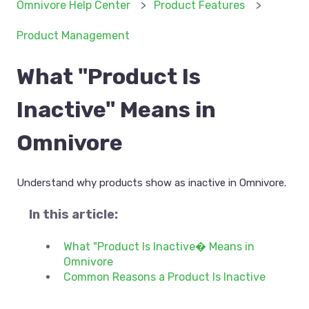
Omnivore Help Center
Product Features
Product Management
What "Product Is
Inactive" Means in
Omnivore
Understand why products show as inactive in Omnivore.
In this article:
What "Product Is Inactive� Means in
Omnivore
Common Reasons a Product Is Inactive