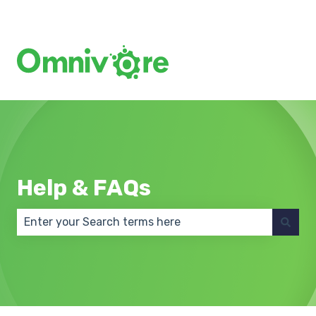
Create a Support Ticket
Help & FAQs
There are no suggestions because the search field 