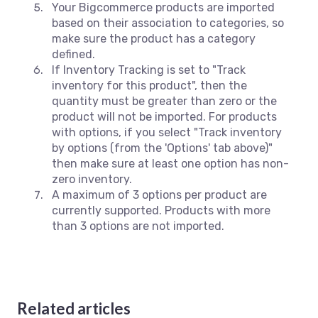
Your Bigcommerce products are imported
based on their association to categories, so
make sure the product has a category
defined.
If Inventory Tracking is set to "Track
inventory for this product", then the
quantity must be greater than zero or the
product will not be imported. For products
with options, if you select "Track inventory
by options (from the 'Options' tab above)"
then make sure at least one option has non-
zero inventory.
A maximum of 3 options per product are
currently supported. Products with more
than 3 options are not imported.
Related articles