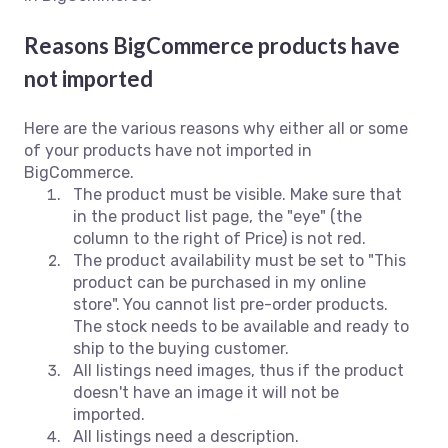
Reasons BigCommerce products have
not imported
Here are the various reasons why either all or some
of your products have not imported in
BigCommerce.
The product must be visible. Make sure that
in the product list page, the "eye" (the
column to the right of Price) is not red.
The product availability must be set to "This
product can be purchased in my online
store".
You cannot list pre-order products.
The stock needs to be available and ready to
ship to the buying customer.
All listings need images, thus if the product
doesn't have an image it will not be
imported.
All listings need a description.