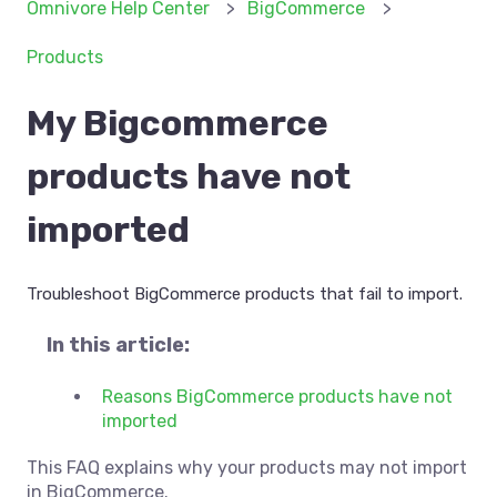
Omnivore Help Center
BigCommerce
Products
My Bigcommerce
products have not
imported
Troubleshoot BigCommerce products that fail to import.
In this article:
Reasons BigCommerce products have not
imported
This FAQ explains why your products may not import
in BigCommerce.