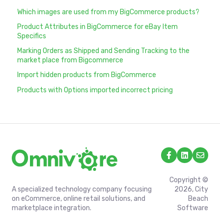
Which images are used from my BigCommerce products?
Product Attributes in BigCommerce for eBay Item
Specifics
Marking Orders as Shipped and Sending Tracking to the
market place from Bigcommerce
Import hidden products from BigCommerce
Products with Options imported incorrect pricing
Copyright ©
A specialized technology company focusing
2026, City
on eCommerce, online retail solutions, and
Beach
marketplace integration.
Software